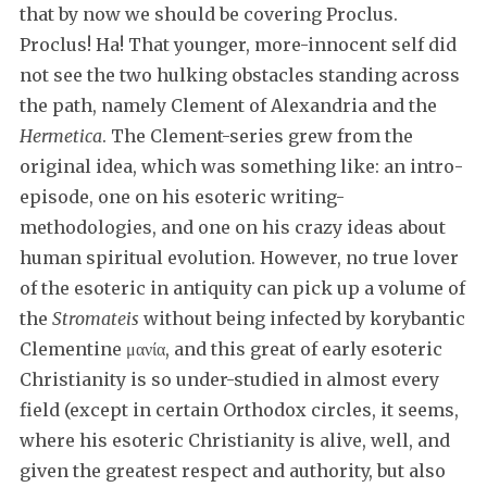
that by now we should be covering Proclus.
Proclus! Ha! That younger, more-innocent self did
not see the two hulking obstacles standing across
the path, namely Clement of Alexandria and the
Hermetica
. The Clement-series grew from the
original idea, which was something like: an intro-
episode, one on his esoteric writing-
methodologies, and one on his crazy ideas about
human spiritual evolution. However, no true lover
of the esoteric in antiquity can pick up a volume of
the
Stromateis
without being infected by korybantic
Clementine μανία, and this great of early esoteric
Christianity is so under-studied in almost every
field (except in certain Orthodox circles, it seems,
where his esoteric Christianity is alive, well, and
given the greatest respect and authority, but also