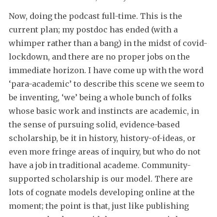
Now, doing the podcast full-time. This is the
current plan; my postdoc has ended (with a
whimper rather than a bang) in the midst of covid-
lockdown, and there are no proper jobs on the
immediate horizon. I have come up with the word
‘para-academic’ to describe this scene we seem to
be inventing, ‘we’ being a whole bunch of folks
whose basic work and instincts are academic, in
the sense of pursuing solid, evidence-based
scholarship, be it in history, history-of-ideas, or
even more fringe areas of inquiry, but who do not
have a job in traditional academe. Community-
supported scholarship is our model. There are
lots of cognate models developing online at the
moment; the point is that, just like publishing