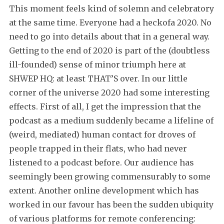
This moment feels kind of solemn and celebratory
at the same time. Everyone had a heckofa 2020. No
need to go into details about that in a general way.
Getting to the end of 2020 is part of the (doubtless
ill-founded) sense of minor triumph here at
SHWEP HQ: at least THAT’S over. In our little
corner of the universe 2020 had some interesting
effects. First of all, I get the impression that the
podcast as a medium suddenly became a lifeline of
(weird, mediated) human contact for droves of
people trapped in their flats, who had never
listened to a podcast before. Our audience has
seemingly been growing commensurably to some
extent. Another online development which has
worked in our favour has been the sudden ubiquity
of various platforms for remote conferencing: