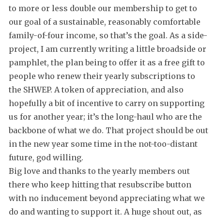
to more or less double our membership to get to
our goal of a sustainable, reasonably comfortable
family-of-four income, so that’s the goal. As a side-
project, I am currently writing a little broadside or
pamphlet, the plan being to offer it as a free gift to
people who renew their yearly subscriptions to
the SHWEP. A token of appreciation, and also
hopefully a bit of incentive to carry on supporting
us for another year; it’s the long-haul who are the
backbone of what we do. That project should be out
in the new year some time in the not-too-distant
future, god willing.
Big love and thanks to the yearly members out
there who keep hitting that resubscribe button
with no inducement beyond appreciating what we
do and wanting to support it. A huge shout out, as