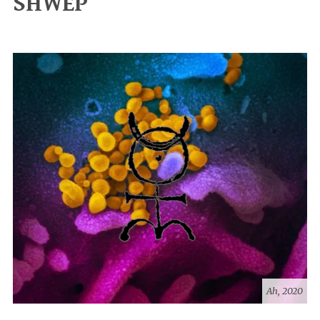
SHWEP
Ah, 2020