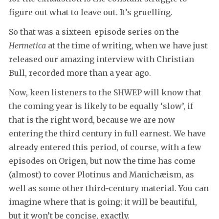
figure out what to leave out. It’s gruelling.
So that was a sixteen-episode series on the
Hermetica
at the time of writing, when we have just
released our amazing interview with Christian
Bull, recorded more than a year ago.
Now, keen listeners to the SHWEP will know that
the coming year is likely to be equally ‘slow’, if
that is the right word, because we are now
entering the third century in full earnest. We have
already entered this period, of course, with a few
episodes on Origen, but now the time has come
(almost) to cover Plotinus and Manichæism, as
well as some other third-century material. You can
imagine where that is going; it will be beautiful,
but it won’t be concise, exactly.