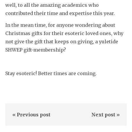
well, to all the amazing academics who
contributed their time and expertise this year.
In the mean time, for anyone wondering about
Christmas gifts for their esoteric loved ones, why
not give the gift that keeps on giving, a yuletide
SHWEP gift-membership?
Stay esoteric! Better times are coming.
« Previous post
Next post »