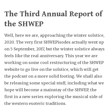
The Third Annual Report of
the SHWEP
Well, here we are, approaching the winter solstice,
2020. The very first SHWEPisodes actually went up
on 5 September, 2017, but the winter solstice always
feels like the real anniversary. This year we are
working on some cool restructuring of the SHWEP
website to go live on the solstice, which will get
the podcast on a more solid footing. We shall also
be releasing some special stuff, including what we
hope will become a mainstay of the SHWEP, the
first in a new series exploring the musical side of
the western esoteric traditions.