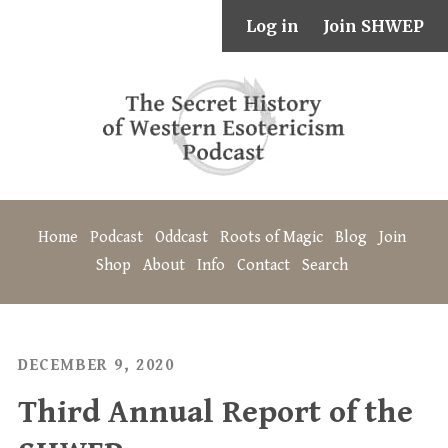
Log in
Join SHWEP
Home
Podcast
Oddcast
Roots of Magic
Blog
Join
Shop
About
Info
Contact
Search
DECEMBER 9, 2020
Third Annual Report of the