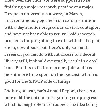
a few over the odds. We were supposed to be
finishing a major research postdoc at a major
European university, but were, in March,
unceremoniously ejected from said institution
with a day’s notice on grounds of viral contagion,
and have not been able to return. Said research-
project is limping along in exile with the help of,
ahem, downloads, but there’s only so much
research you can do without access to a decent
library. Still, it should eventually result in a cool
book. But this exile from proper-job-land has
meant more time spent on the podcast, which is
good for the SHWEP side of things.
Looking at last year’s Annual Report, there is a
note of blithe optimism regarding our progress
which is laughable in retrospect, the idea being