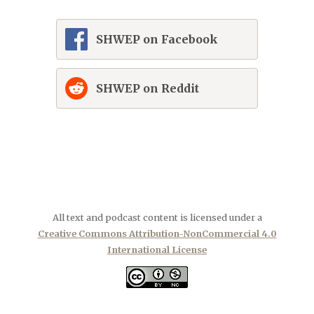
SHWEP on Facebook
SHWEP on Reddit
All text and podcast content is licensed under a
Creative Commons Attribution-NonCommercial 4.0
International License