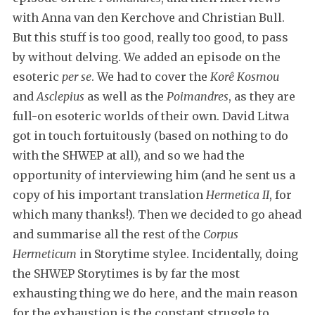
with Anna van den Kerchove and Christian Bull.
But this stuff is too good, really too good, to pass
by without delving. We added an episode on the
esoteric
per se
. We had to cover the
Korê Kosmou
and
Asclepius
as well as the
Poimandres
, as they are
full-on esoteric worlds of their own. David Litwa
got in touch fortuitously (based on nothing to do
with the SHWEP at all), and so we had the
opportunity of interviewing him (and he sent us a
copy of his important translation
Hermetica II
, for
which many thanks!). Then we decided to go ahead
and summarise all the rest of the
Corpus
Hermeticum
in Storytime stylee. Incidentally, doing
the SHWEP Storytimes is by far the most
exhausting thing we do here, and the main reason
for the exhaustion is the constant struggle to