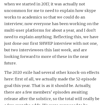
when we started in 2017, it was actually not
uncommon for me to need to explain how skype
works to academics so that we could do an
interview; now everyone has been working on the
multi-user platforms for about a year, and I don’t
need to explain anything. Reflecting this, we have
just done our first SHWEP interview with not one,
but two interviewees this last week, and are
looking forward to more of these in the near
future.
The 2020 exile had several other knock-on effects
here: first of all, we actually made the 52-episode
goal this year. That is as it should be. Actually,
there are a few members’ episodes awaiting
release after the solstice, so the total will really be