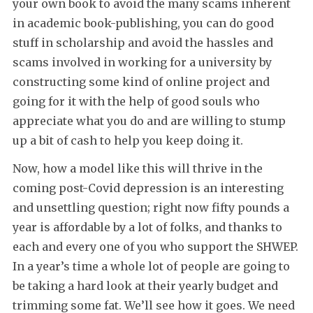
your own book to avoid the many scams inherent
in academic book-publishing, you can do good
stuff in scholarship and avoid the hassles and
scams involved in working for a university by
constructing some kind of online project and
going for it with the help of good souls who
appreciate what you do and are willing to stump
up a bit of cash to help you keep doing it.
Now, how a model like this will thrive in the
coming post-Covid depression is an interesting
and unsettling question; right now fifty pounds a
year is affordable by a lot of folks, and thanks to
each and every one of you who support the SHWEP.
In a year’s time a whole lot of people are going to
be taking a hard look at their yearly budget and
trimming some fat. We’ll see how it goes. We need