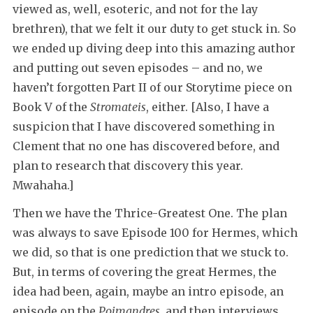
viewed as, well, esoteric, and not for the lay
brethren), that we felt it our duty to get stuck in. So
we ended up diving deep into this amazing author
and putting out seven episodes – and no, we
haven’t forgotten Part II of our Storytime piece on
Book V of the
Stromateis
, either. [Also, I have a
suspicion that I have discovered something in
Clement that no one has discovered before, and
plan to research that discovery this year.
Mwahaha.]
Then we have the Thrice-Greatest One. The plan
was always to save Episode 100 for Hermes, which
we did, so that is one prediction that we stuck to.
But, in terms of covering the great Hermes, the
idea had been, again, maybe an intro episode, an
episode on the
Poimandres
, and then interviews