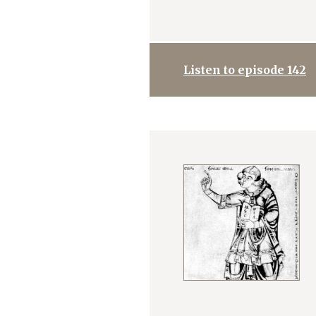
Listen to episode 142