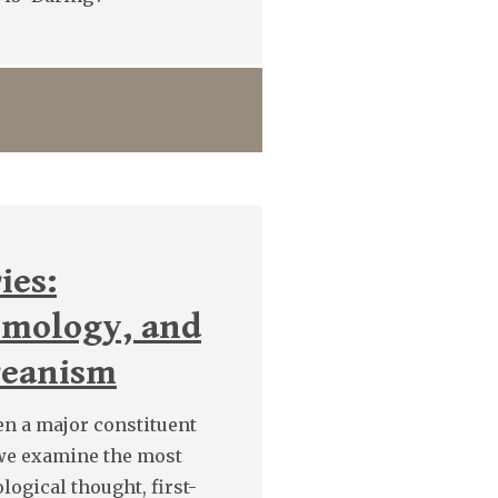
ies:
hmology, and
reanism
en a major constituent
 we examine the most
logical thought, first-