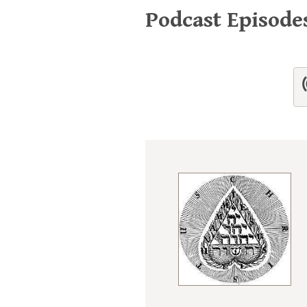
Podcast Episode