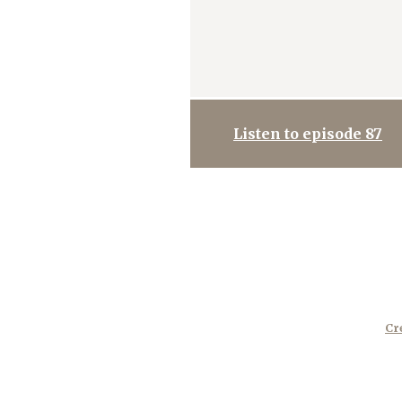
Listen to episode 87
Cr