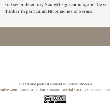
and second-century Neopythagoreanism, and the writ
thinker in particular: Nicomachus of Gerasa.
All text and podcast content is licensed under a
eative Commons Attribution-NonCommercial 4.0 International Lice