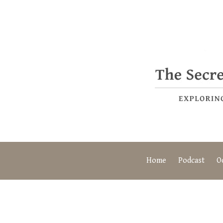
Home
Podcast
O