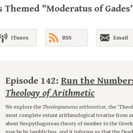
s Themed "Moderatus of Gades
iTunes
RSS
Email
Episode 142:
Run the Number
Theology of Arithmetic
We explore the
Theolegoumena arithmeticæ
, the ‘Theo
most complete extant arithmological treatise from antiq
about Neopythagorean theory of number in the Greek 
may be by Iamblichus, and it informs us that the Dyad 