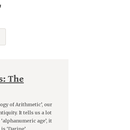
"
s: The
logy of Arithmetic’, our
uity. It tells us a lot
‘alphanumeric age’, it
is ‘Daring’.