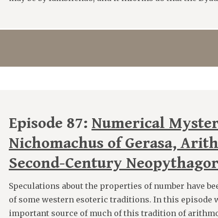
Episode 87:
Numerical Myster
Nichomachus of Gerasa, Arit
Second-Century Neopythago
Speculations about the properties of number have be
of some western esoteric traditions. In this episode
important source of much of this tradition of arithmo