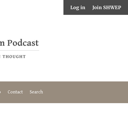
Log in
Join SHWEP
o
Contact
Search