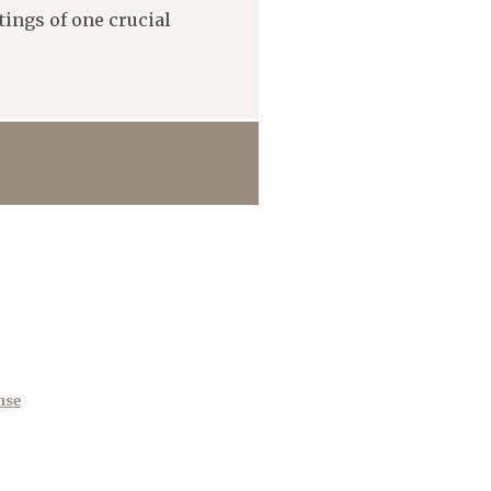
ings of one crucial
nse