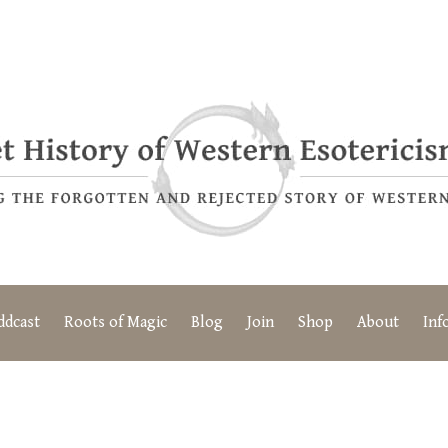
ddcast
Roots of Magic
Blog
Join
Shop
About
Inf