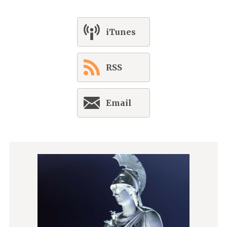
iTunes
RSS
Email