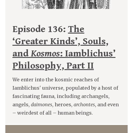
Episode 136:
The
‘Greater Kinds’, Souls,
and
Kosmos
: Iamblichus’
Philosophy, Part II
We enter into the kosmic reaches of
Iamblichus' universe, populated by a host of
fascinating fauna, including archangels,
angels,
daimones
, heroes,
archontes
, and even
– weirdest of all – human beings.