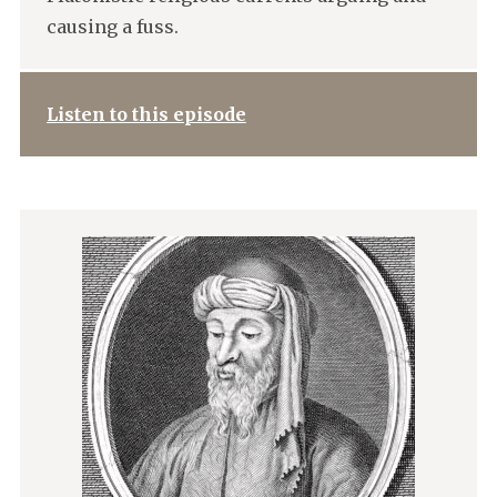
causing a fuss.
Listen to this episode