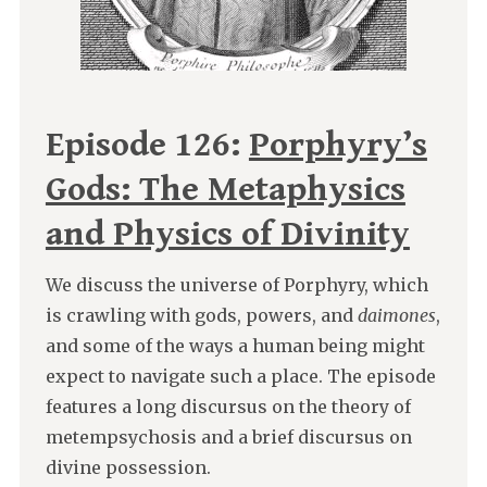
Episode 126:
Porphyry’s
Gods: The Metaphysics
and Physics of Divinity
We discuss the universe of Porphyry, which
is crawling with gods, powers, and
daimones
,
and some of the ways a human being might
expect to navigate such a place. The episode
features a long discursus on the theory of
metempsychosis and a brief discursus on
divine possession.