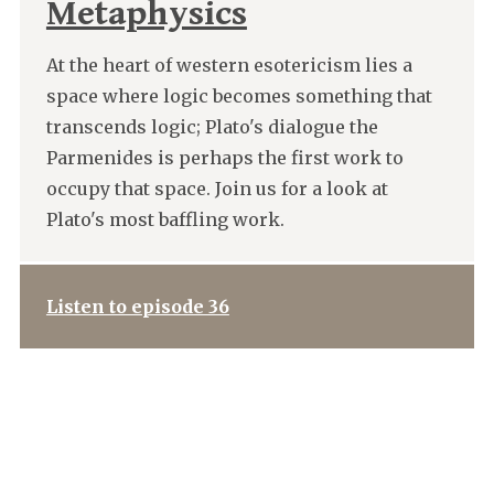
Metaphysics
At the heart of western esotericism lies a
space where logic becomes something that
transcends logic; Plato's dialogue the
Parmenides is perhaps the first work to
occupy that space. Join us for a look at
Plato's most baffling work.
Listen to episode 36