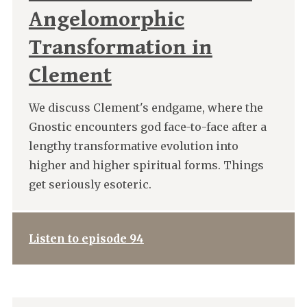
Angelomorphic
Transformation in
Clement
We discuss Clement's endgame, where the
Gnostic encounters god face-to-face after a
lengthy transformative evolution into
higher and higher spiritual forms. Things
get seriously esoteric.
Listen to episode 94