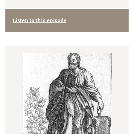
Listen to this episode