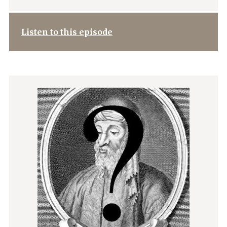
Listen to this episode