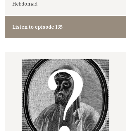
Hebdomad.
Listen to episode 135