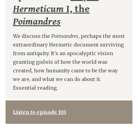
Hermeticum
I, the
Poimandres
We discuss the
Poimandres
, perhaps the most
extraordinary Hermetic document surviving
from antiquity. It's an apocalyptic vision
granting gnôsis of how the world was
created, how humanity came to be the way
we are, and what we can do about it.
Essential reading.
Listen to episode 103