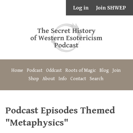
Log in
Join SHWEP
Home
Podcast
Oddcast
Roots of Magic
Blog
Join
Shop
About
Info
Contact
Search
Podcast Episodes Themed
"Metaphysics"