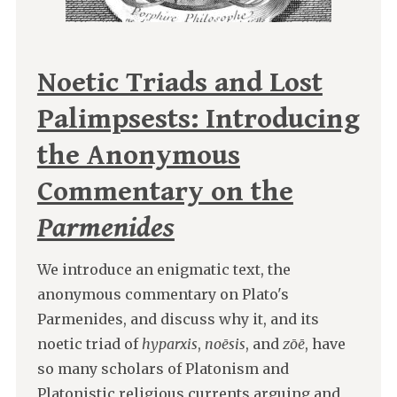
Noetic Triads and Lost
Palimpsests: Introducing
the Anonymous
Commentary on the
Parmenides
We introduce an enigmatic text, the
anonymous commentary on Plato's
Parmenides, and discuss why it, and its
noetic triad of
hyparxis
,
noēsis
, and
zōē
, have
so many scholars of Platonism and
Platonistic religious currents arguing and