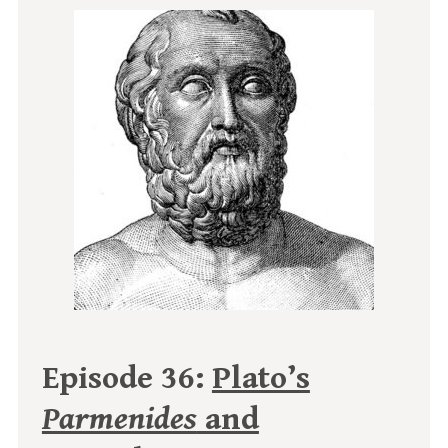
Episode 36:
Plato’s
Parmenides
and