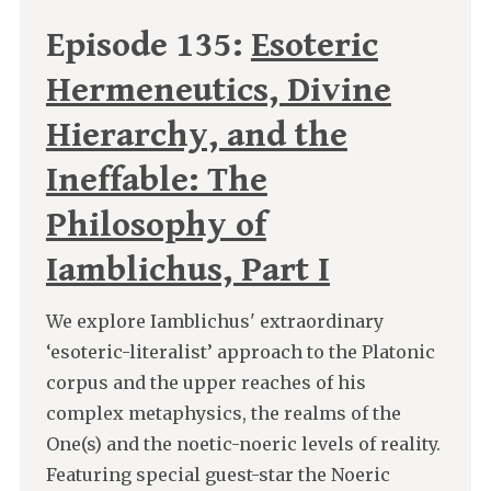
Episode 135:
Esoteric
Hermeneutics, Divine
Hierarchy, and the
Ineffable: The
Philosophy of
Iamblichus, Part I
We explore Iamblichus' extraordinary
‘esoteric-literalist’ approach to the Platonic
corpus and the upper reaches of his
complex metaphysics, the realms of the
One(s) and the noetic-noeric levels of reality.
Featuring special guest-star the Noeric