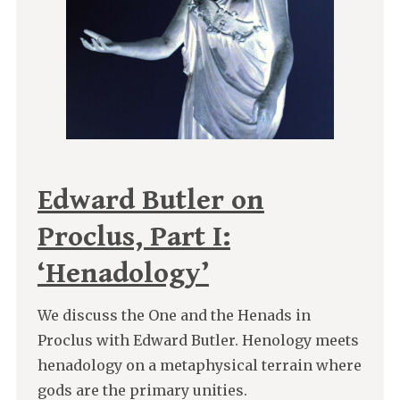
Edward Butler on
Proclus, Part I:
‘Henadology’
We discuss the One and the Henads in
Proclus with Edward Butler. Henology meets
henadology on a metaphysical terrain where
gods are the primary unities.