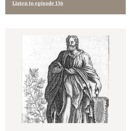
Listen to episode 136