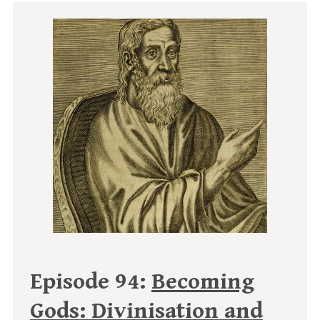
Episode 94:
Becoming
Gods: Divinisation and