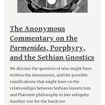
The Anonymous
Commentary on the
Parmenides
, Porphyry,
and the Sethian Gnostics
We discuss the question of who might have
written the Anonymous, and the possible
ramifications that might have on the
relationships between Sethian Gnosticism
and Platonist philosophy in late antiquity.
Another one for the hardcore.