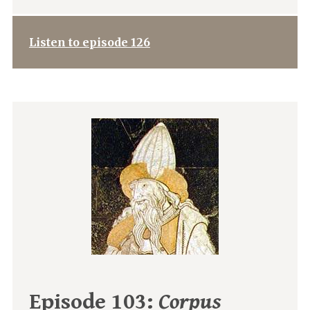
Listen to episode 126
Episode 103:
Corpus