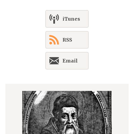
iTunes
RSS
Email