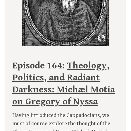
Episode 164:
Theology,
Politics, and Radiant
Darkness: Michæl Motia
on Gregory of Nyssa
Having introduced the Cappadocians, we
must of course explore the thought of the