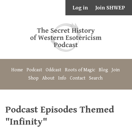
Log in
Join SHWEP
Home
Podcast
Oddcast
Roots of Magic
Blog
Join
Shop
About
Info
Contact
Search
Podcast Episodes Themed
"Infinity"