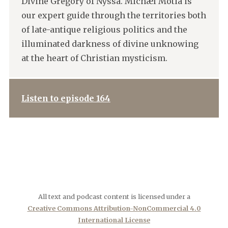
Divine Gregory of Nyssa. Michæl Motia is
our expert guide through the territories both
of late-antique religious politics and the
illuminated darkness of divine unknowing
at the heart of Christian mysticism.
Listen to episode 164
All text and podcast content is licensed under a
Creative Commons Attribution-NonCommercial 4.0
International License