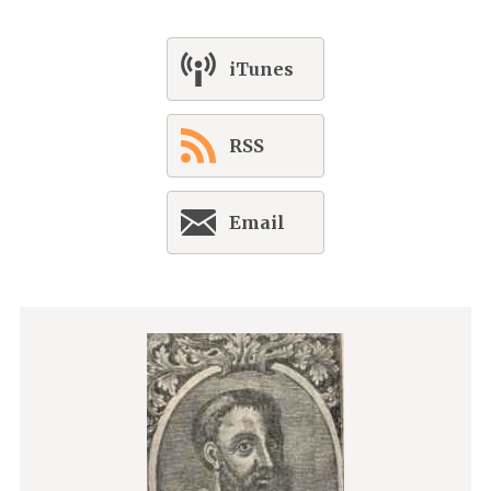
iTunes
RSS
Email