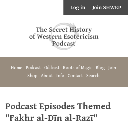
Log in
Join SHWEP
Home
Podcast
Oddcast
Roots of Magic
Blog
Join
Shop
About
Info
Contact
Search
Podcast Episodes Themed
"Fakhr al-Dīn al-Razī"