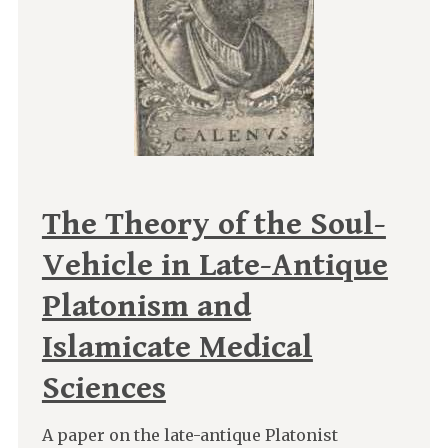
The Theory of the Soul-
Vehicle in Late-Antique
Platonism and
Islamicate Medical
Sciences
A paper on the late-antique Platonist