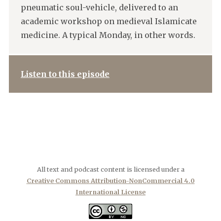
pneumatic soul-vehicle, delivered to an
academic workshop on medieval Islamicate
medicine. A typical Monday, in other words.
Listen to this episode
All text and podcast content is licensed under a
Creative Commons Attribution-NonCommercial 4.0
International License