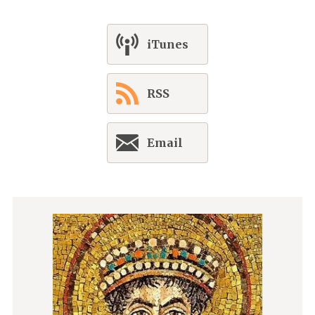
iTunes
RSS
Email