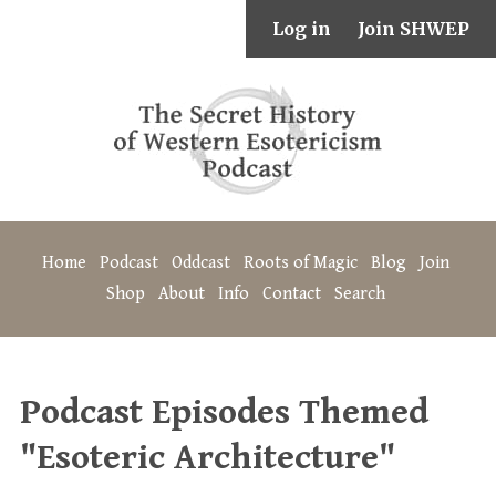
Log in
Join SHWEP
Home
Podcast
Oddcast
Roots of Magic
Blog
Join
Shop
About
Info
Contact
Search
Podcast Episodes Themed
"Esoteric Architecture"