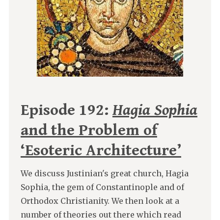
Episode 192:
Hagia Sophia
and the Problem of
‘Esoteric Architecture’
We discuss Justinian's great church, Hagia
Sophia, the gem of Constantinople and of
Orthodox Christianity. We then look at a
number of theories out there which read