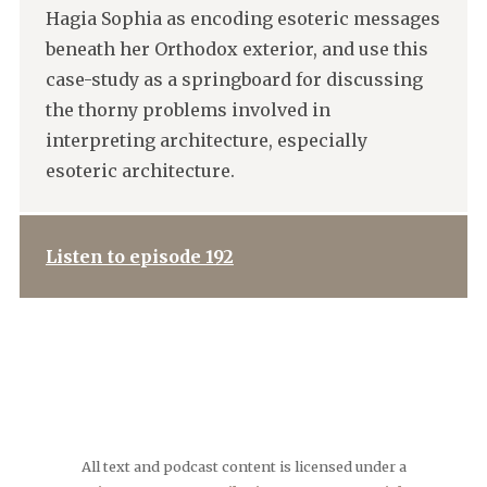
Hagia Sophia as encoding esoteric messages
beneath her Orthodox exterior, and use this
case-study as a springboard for discussing
the thorny problems involved in
interpreting architecture, especially
esoteric architecture.
Listen to episode 192
All text and podcast content is licensed under a