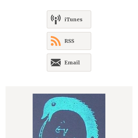
iTunes
RSS
Email