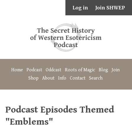
Log in
Join SHWEP
Home
Podcast
Oddcast
Roots of Magic
Blog
Join
Shop
About
Info
Contact
Search
Podcast Episodes Themed
"Emblems"