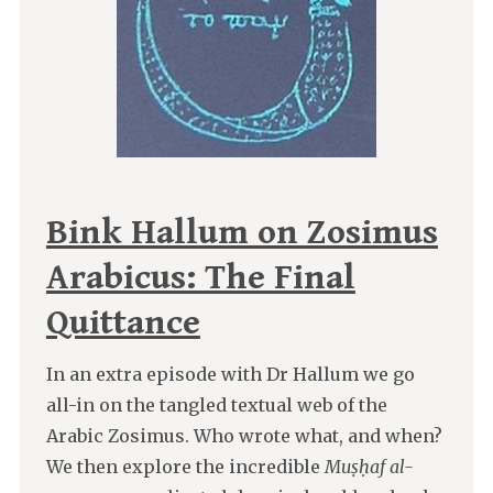
Bink Hallum on Zosimus
Arabicus: The Final
Quittance
In an extra episode with Dr Hallum we go
all-in on the tangled textual web of the
Arabic Zosimus. Who wrote what, and when?
We then explore the incredible
Muṣḥaf al-