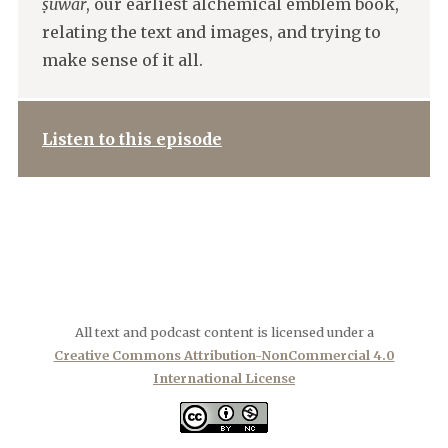
ṣuwar
, our earliest alchemical emblem book,
relating the text and images, and trying to
make sense of it all.
Listen to this episode
All text and podcast content is licensed under a
Creative Commons Attribution-NonCommercial 4.0
International License