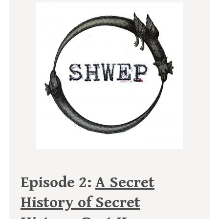
Episode 2:
A Secret
History of Secret