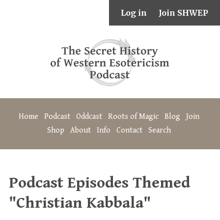
Log in
Join SHWEP
Home
Podcast
Oddcast
Roots of Magic
Blog
Join
Shop
About
Info
Contact
Search
Podcast Episodes Themed
"Christian Kabbala"