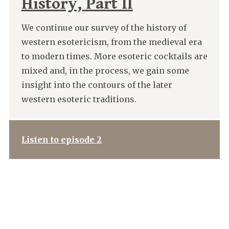
History, Part II
We continue our survey of the history of
western esotericism, from the medieval era
to modern times. More esoteric cocktails are
mixed and, in the process, we gain some
insight into the contours of the later
western esoteric traditions.
Listen to episode 2