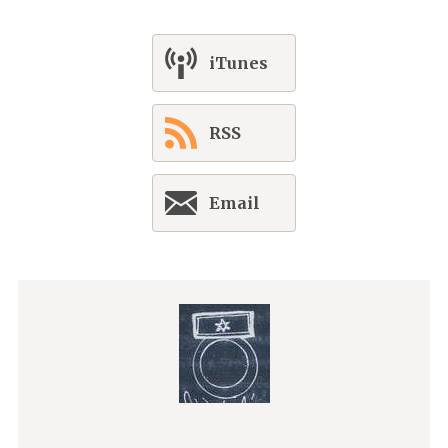
iTunes
RSS
Email