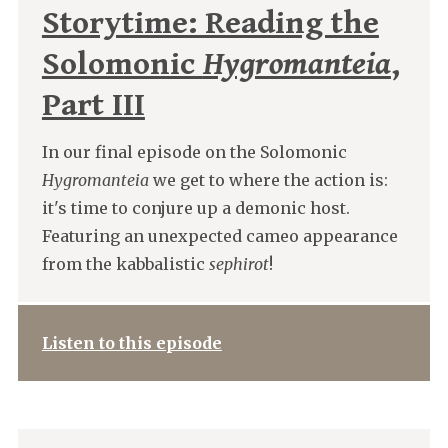
Storytime: Reading the
Solomonic
Hygromanteia
,
Part III
In our final episode on the Solomonic
Hygromanteia
we get to where the action is:
it's time to conjure up a demonic host.
Featuring an unexpected cameo appearance
from the kabbalistic
sephirot
!
Listen to this episode