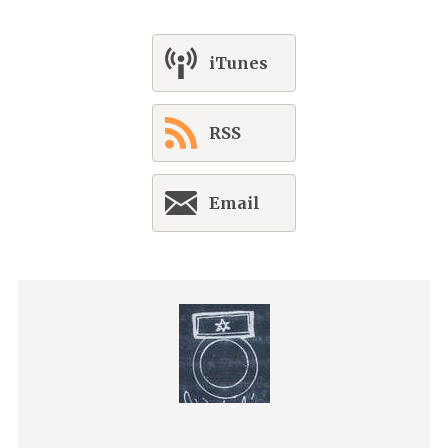
iTunes
RSS
Email