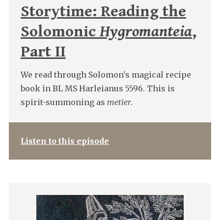
Storytime: Reading the
Solomonic
Hygromanteia
,
Part II
We read through Solomon's magical recipe
book in BL MS Harleianus 5596. This is
spirit-summoning as
metier
.
Listen to this episode