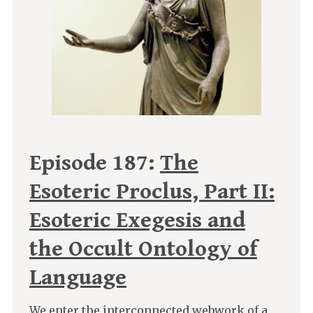
Episode 187:
The
Esoteric Proclus, Part II:
Esoteric Exegesis and
the Occult Ontology of
Language
We enter the interconnected webwork of a