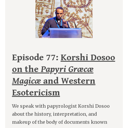
Episode 77:
Korshi Dosoo
on the
Papyri Græcæ
Magicæ
and Western
Esotericism
We speak with papyrologist Korshi Dosoo
about the history, interpretation, and
makeup of the body of documents known