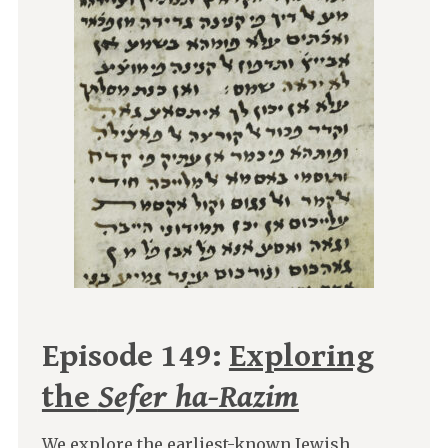
Episode 149:
Exploring
the
Sefer ha-Razim
We explore the earliest-known Jewish