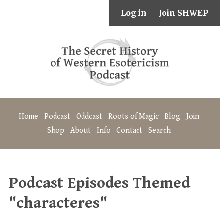
Log in
Join SHWEP
Home
Podcast
Oddcast
Roots of Magic
Blog
Join
Shop
About
Info
Contact
Search
Podcast Episodes Themed
"characteres"