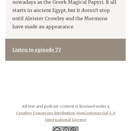
nowadays as the Greek Magical Papyri. It all
starts in ancient Egypt, but it doesn't stop
until Aleister Crowley and the Mormons
have made an appearance.
Listen to episode 77
All text and podcast content is licensed under a
Creative Commons Attribution-NonCommercial 4.0
International License