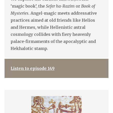
‘magic book’, the
Sefer ha-Razim
or
Book of
Mysteries
. Angel-magic meets addressative
practices aimed at old friends like Helios
and Hermes, while Hellenistic astral
cosmology collides with fiery heavenly
palace-firmaments of the apocalyptic and
Hekhalotic stamp.
Listen to episode 149