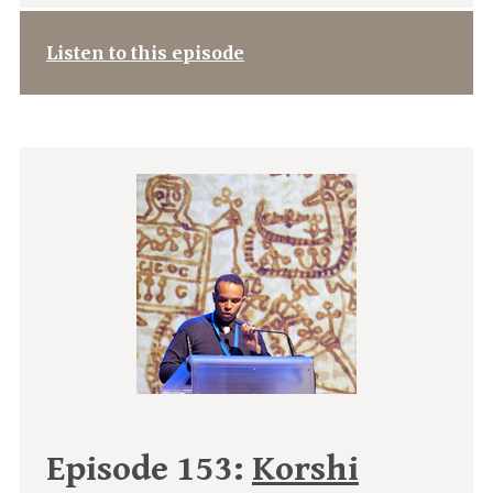
Listen to this episode
Episode 153:
Korshi