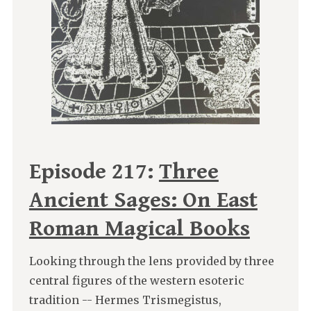
Episode 217:
Three
Ancient Sages: On East
Roman Magical Books
Looking through the lens provided by three
central figures of the western esoteric
tradition -- Hermes Trismegistus,