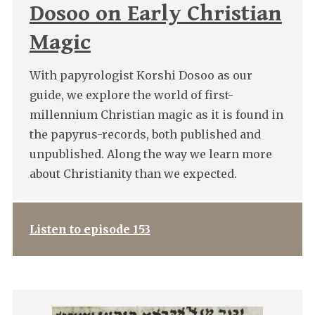
Dosoo on Early Christian
Magic
With papyrologist Korshi Dosoo as our
guide, we explore the world of first-
millennium Christian magic as it is found in
the papyrus-records, both published and
unpublished. Along the way we learn more
about Christianity than we expected.
Listen to episode 153