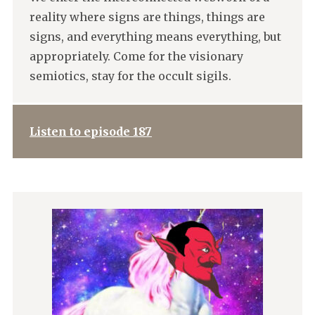
reality where signs are things, things are
signs, and everything means everything, but
appropriately. Come for the visionary
semiotics, stay for the occult sigils.
Listen to episode 187