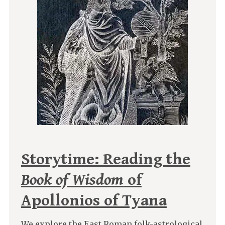
Storytime: Reading the
Book of Wisdom
of
Apollonios of Tyana
We explore the East Roman folk-astrological