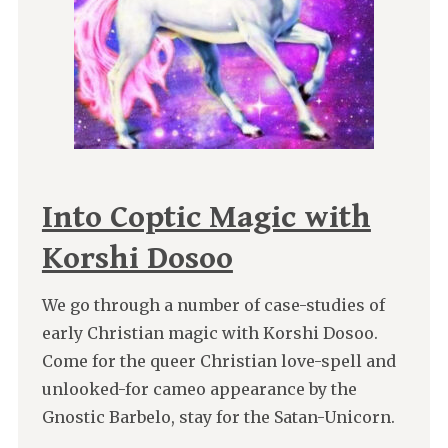
Into Coptic Magic with
Korshi Dosoo
We go through a number of case-studies of
early Christian magic with Korshi Dosoo.
Come for the queer Christian love-spell and
unlooked-for cameo appearance by the
Gnostic Barbelo, stay for the Satan-Unicorn.