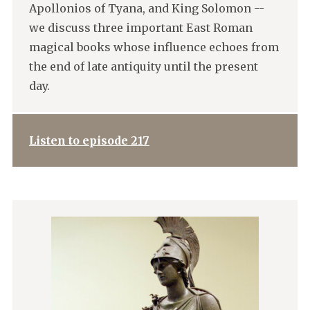
Apollonios of Tyana, and King Solomon --
we discuss three important East Roman
magical books whose influence echoes from
the end of late antiquity until the present
day.
Listen to episode 217