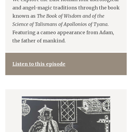
and angel-magic traditions through the book
known as
The Book of Wisdom and of the
Science of Talismans of Apollonios of Tyana
.
Featuring a cameo appearance from Adam,
the father of mankind.
Listen to this episode