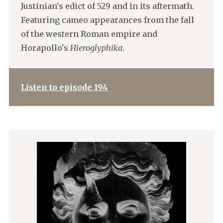
Justinian's edict of 529 and in its aftermath.
Featuring cameo appearances from the fall
of the western Roman empire and
Horapollo's
Hieroglyphika
.
Listen to episode 194