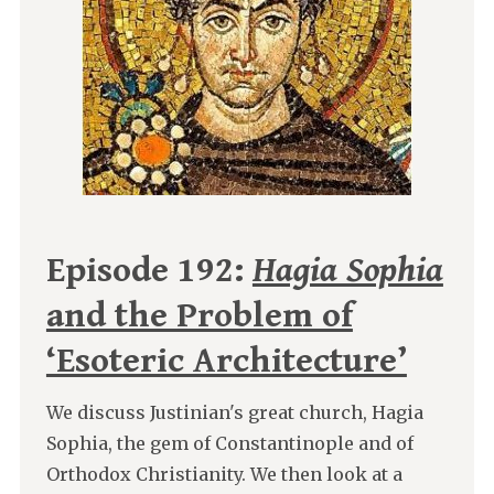
Episode 192:
Hagia Sophia
and the Problem of
‘Esoteric Architecture’
We discuss Justinian's great church, Hagia
Sophia, the gem of Constantinople and of
Orthodox Christianity. We then look at a