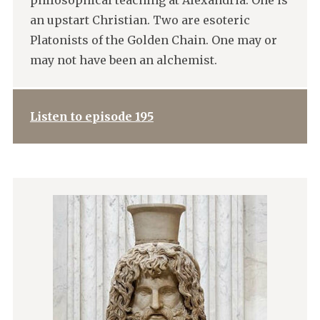
philosophical teaching at Alexandria. One is
an upstart Christian. Two are esoteric
Platonists of the Golden Chain. One may or
may not have been an alchemist.
Listen to episode 195