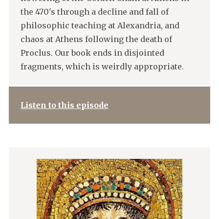
the 470's through a decline and fall of
philosophic teaching at Alexandria, and
chaos at Athens following the death of
Proclus. Our book ends in disjointed
fragments, which is weirdly appropriate.
Listen to this episode