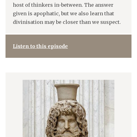
host of thinkers in-between. The answer
given is apophatic, but we also learn that
divinisation may be closer than we suspect.
Listen to this episode