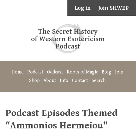
Log in
Join SHWEP
Home
Podcast
Oddcast
Roots of Magic
Blog
Join
Shop
About
Info
Contact
Search
Podcast Episodes Themed
"Ammonios Hermeiou"