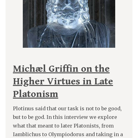
Michæl Griffin on the
Higher Virtues in Late
Platonism
Plotinus said that our task is not to be good,
but to be god. In this interview we explore
what that meant to later Platonists, from
Iamblichus to Olympiodorus and taking in a