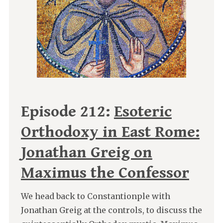
Episode 212:
Esoteric
Orthodoxy in East Rome:
Jonathan Greig on
Maximus the Confessor
We head back to Constantionple with
Jonathan Greig at the controls, to discuss the