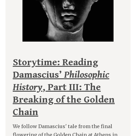
Storytime: Reading
Damascius’
Philosophic
History
, Part III: The
Breaking of the Golden
Chain
We follow Damascius' tale from the final
flowering of the Golden Chain at Athens in