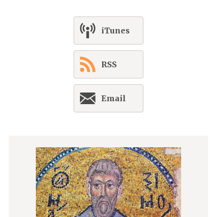
iTunes
RSS
Email