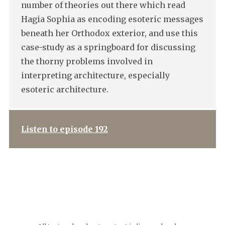
number of theories out there which read
Hagia Sophia as encoding esoteric messages
beneath her Orthodox exterior, and use this
case-study as a springboard for discussing
the thorny problems involved in
interpreting architecture, especially
esoteric architecture.
Listen to episode 192