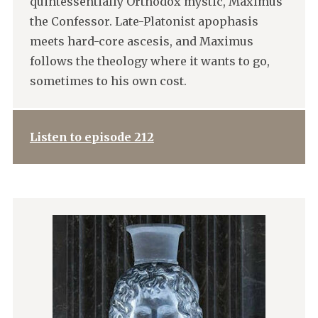
quintessentially Orthodox mystic, Maximus
the Confessor. Late-Platonist apophasis
meets hard-core ascesis, and Maximus
follows the theology where it wants to go,
sometimes to his own cost.
Listen to episode 212