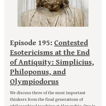
Episode 195:
Contested
Esotericisms at the End
of Antiquity: Simplicius,
Philoponus, and
Olympiodorus
We discuss three of the most important
thinkers from the final generations of