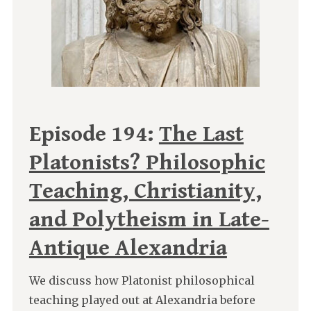
Episode 194:
The Last
Platonists? Philosophic
Teaching, Christianity,
and Polytheism in Late-
Antique Alexandria
We discuss how Platonist philosophical
teaching played out at Alexandria before