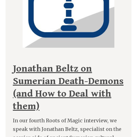
Jonathan Beltz on
Sumerian Death-Demons
(and How to Deal with
them)
In our fourth Roots of Magic interview, we
speak with Jonathan Beltz, specialist on the