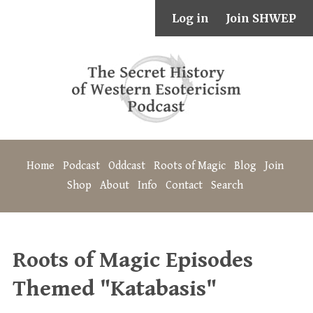
Log in
Join SHWEP
Home
Podcast
Oddcast
Roots of Magic
Blog
Join
Shop
About
Info
Contact
Search
Roots of Magic Episodes
Themed "Katabasis"