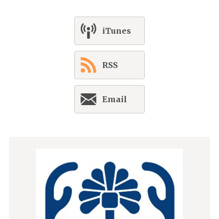
iTunes
RSS
Email