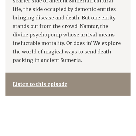
scarier side of ancient Sumerian cultural
life, the side occupied by demonic entities
bringing disease and death. But one entity
stands out from the crowd: Namtar, the
divine psychopomp whose arrival means
ineluctable mortality. Or does it? We explore
the world of magical ways to send death
packing in ancient Sumeria.
Listen to this episode