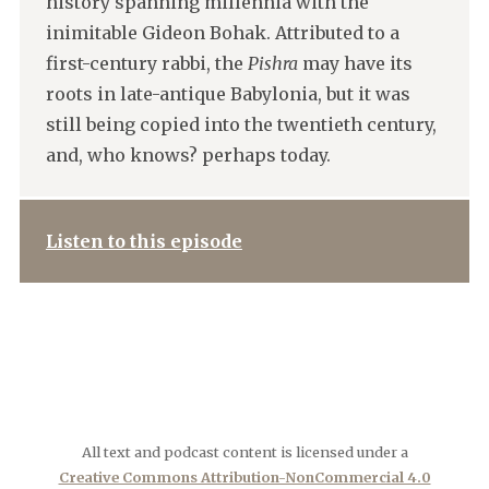
history spanning millennia with the
inimitable Gideon Bohak. Attributed to a
first-century rabbi, the
Pishra
may have its
roots in late-antique Babylonia, but it was
still being copied into the twentieth century,
and, who knows? perhaps today.
Listen to this episode
All text and podcast content is licensed under a
Creative Commons Attribution-NonCommercial 4.0