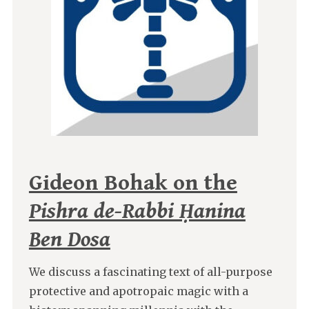
Gideon Bohak on the
Pishra de-Rabbi Ḥanina
Ben Dosa
We discuss a fascinating text of all-purpose
protective and apotropaic magic with a