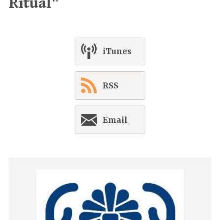
Ritual"
iTunes
RSS
Email