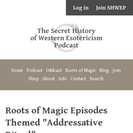
Log in
Join SHWEP
Home
Podcast
Oddcast
Roots of Magic
Blog
Join
Shop
About
Info
Contact
Search
Roots of Magic Episodes
Themed "Addressative