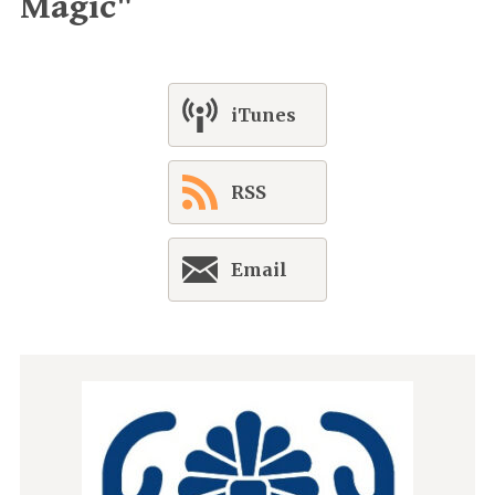
Magic"
iTunes
RSS
Email