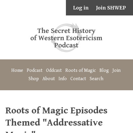
Log in
Join SHWEP
Home
Podcast
Oddcast
Roots of Magic
Blog
Join
Shop
About
Info
Contact
Search
Roots of Magic Episodes
Themed "Addressative