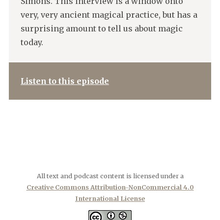
Simons. This interview is a window onto
very, very ancient magical practice, but has a
surprising amount to tell us about magic
today.
Listen to this episode
All text and podcast content is licensed under a
Creative Commons Attribution-NonCommercial 4.0
International License