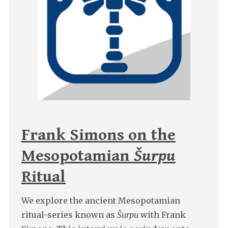
Frank Simons on the
Mesopotamian
Šurpu
Ritual
We explore the ancient Mesopotamian
ritual-series known as
Šurpu
with Frank