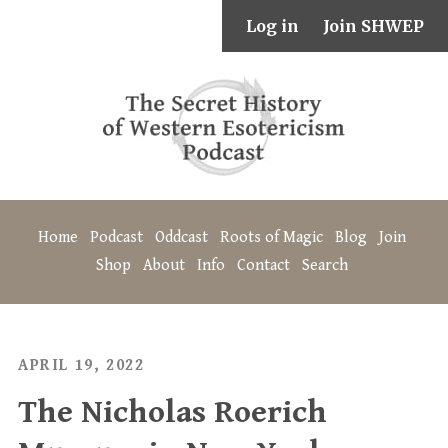
Log in
Join SHWEP
Home
Podcast
Oddcast
Roots of Magic
Blog
Join
Shop
About
Info
Contact
Search
APRIL 19, 2022
The Nicholas Roerich