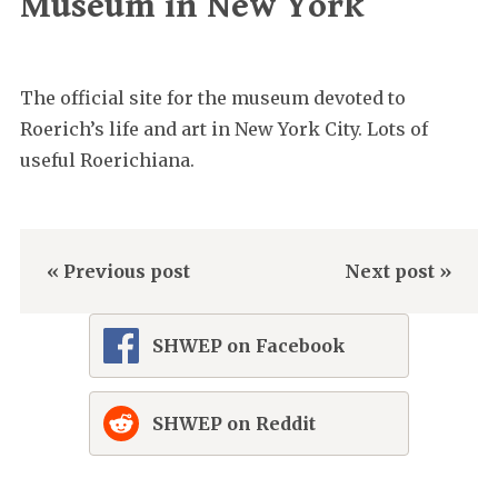
Museum in New York
The official site for the museum devoted to
Roerich’s life and art in New York City. Lots of
useful Roerichiana.
« Previous post
Next post »
SHWEP on Facebook
SHWEP on Reddit