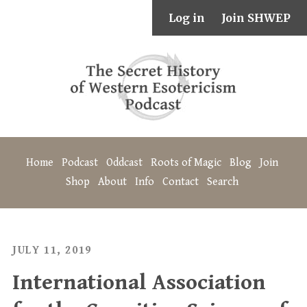
Log in
Join SHWEP
Home
Podcast
Oddcast
Roots of Magic
Blog
Join
Shop
About
Info
Contact
Search
JULY 11, 2019
International Association