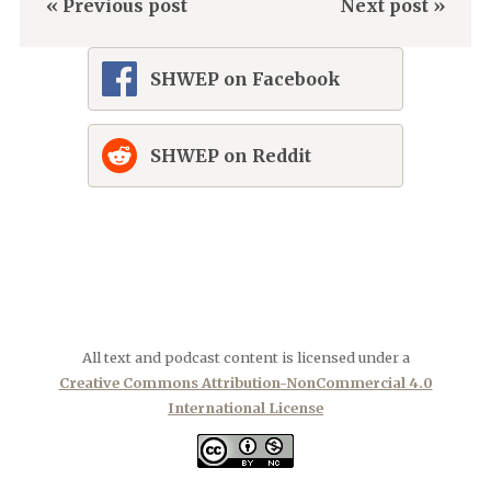
« Previous post
Next post »
SHWEP on Facebook
SHWEP on Reddit
All text and podcast content is licensed under a
Creative Commons Attribution-NonCommercial 4.0
International License