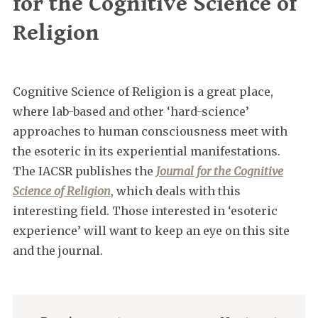
for the Cognitive Science of
Religion
Cognitive Science of Religion is a great place,
where lab-based and other ‘hard-science’
approaches to human consciousness meet with
the esoteric in its experiential manifestations.
The IACSR publishes the
Journal for the Cognitive
Science of Religion
, which deals with this
interesting field. Those interested in ‘esoteric
experience’ will want to keep an eye on this site
and the journal.