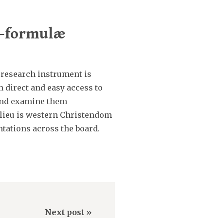
n-formulæ
 research instrument is
h direct and easy access to
s and examine them
milieu is western Christendom
ntations across the board.
Next post »