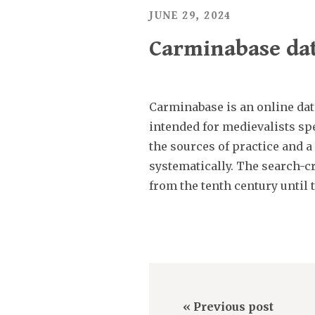
JUNE 29, 2024
Carminabase dat
Carminabase is an online dat
intended for medievalists spe
the sources of practice and a
systematically. The search-cr
from the tenth century until 
« Previous post