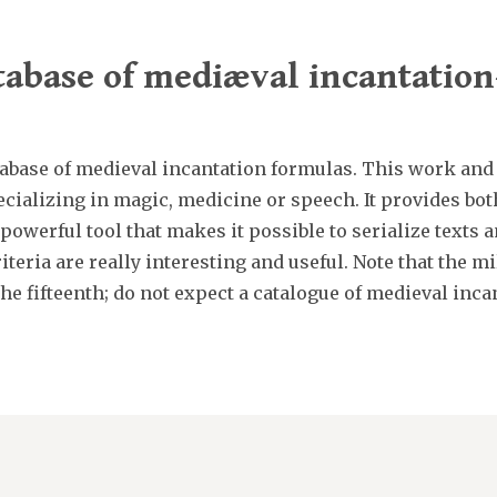
abase of mediæval incantatio
abase of medieval incantation formulas. This work and
cializing in magic, medicine or speech. It provides bot
 powerful tool that makes it possible to serialize text
iteria are really interesting and useful. Note that the 
the fifteenth; do not expect a catalogue of medieval inca