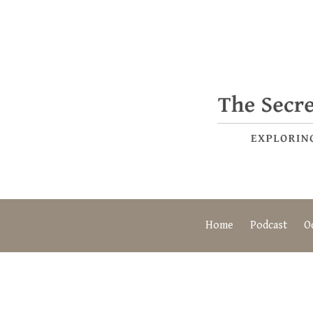
Home
Podcast
O