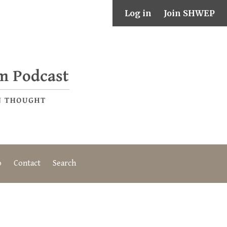
Log in
Join SHWEP
o
Contact
Search