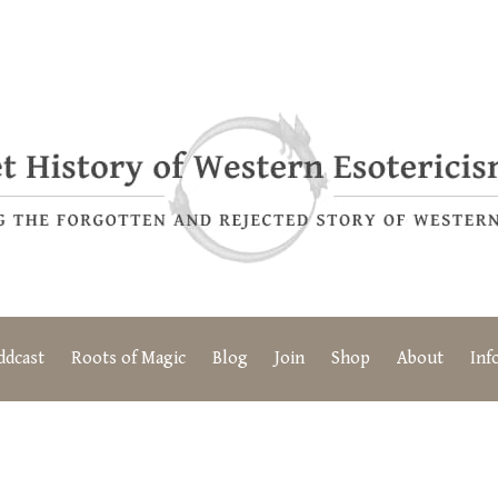
ddcast
Roots of Magic
Blog
Join
Shop
About
Inf