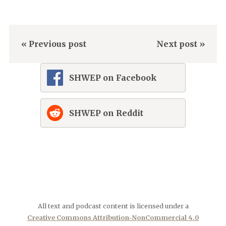
« Previous post
Next post »
SHWEP on Facebook
SHWEP on Reddit
All text and podcast content is licensed under a
Creative Commons Attribution-NonCommercial 4.0