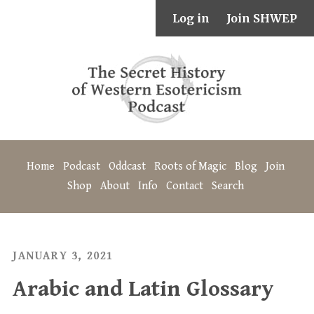
Log in
Join SHWEP
Home
Podcast
Oddcast
Roots of Magic
Blog
Join
Shop
About
Info
Contact
Search
JANUARY 3, 2021
Arabic and Latin Glossary