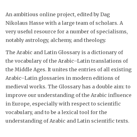
An ambitious online project, edited by Dag
Nikolaus Hasse with a large team of scholars. A
very useful resource for a number of specialisms,
notably astrology, alchemy, and theology.
The Arabic and Latin Glossary is a dictionary of
the vocabulary of the Arabic–Latin translations of
the Middle Ages. It unites the entries of all existing
Arabic–Latin glossaries in modern editions of
medieval works. The Glossary has a double aim: to
improve our understanding of the Arabic influence
in Europe, especially with respect to scientific
vocabulary, and to be a lexical tool for the
understanding of Arabic and Latin scientific texts.