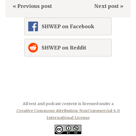
« Previous post
Next post »
SHWEP on Facebook
SHWEP on Reddit
All text and podcast content is licensed under a
Creative Commons Attribution-NonCommercial 4.0
International License