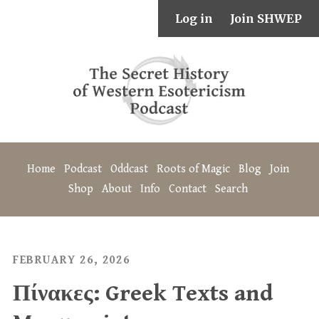
Log in
Join SHWEP
Home
Podcast
Oddcast
Roots of Magic
Blog
Join
Shop
About
Info
Contact
Search
FEBRUARY 26, 2026
Πίνακες: Greek Texts and