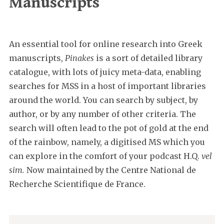
Manuscripts
An essential tool for online research into Greek
manuscripts,
Pinakes
is a sort of detailed library
catalogue, with lots of juicy meta-data, enabling
searches for MSS in a host of important libraries
around the world. You can search by subject, by
author, or by any number of other criteria. The
search will often lead to the pot of gold at the end
of the rainbow, namely, a digitised MS which you
can explore in the comfort of your podcast H.Q.
vel
sim.
Now maintained by the Centre National de
Recherche Scientifique de France.