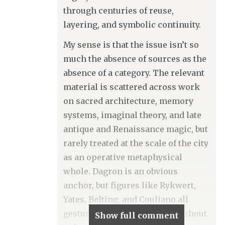
through centuries of reuse,
layering, and symbolic continuity.
My sense is that the issue isn’t so
much the absence of sources as the
absence of a category. The relevant
material is scattered across work
on sacred architecture, memory
systems, imaginal theory, and late
antique and Renaissance magic, but
rarely treated at the scale of the city
as an operative metaphysical
whole. Dagron is an obvious
anchor, but figures like Rykwert,
Yates, Belting, and Couliano all
gesture toward this terrain without
Show full comment