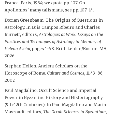
France, Paris, 1984; we quote pp. 107. On
Apollonios’ many talismans, see pp. 107–14.
Dorian Greenbaum. The Origins of Questions in
Astrology. In Luís Campos Ribeiro and Charles
Burnett, editors,
Astrologers at Work: Essays on the
Practices and Techniques of Astrology in Memory of
Helena Avelar,
pages 1–58. Brill, Leiden/Boston, MA,
2026.
Stephan Heilen. Ancient Scholars on the
Horoscope of Rome.
Culture and Cosmos
, 11:43–86,
2007.
Paul Magdalino. Occult Science and Imperial
Power in Byzantine History and Historiography
(9th-12th Centuries). In Paul Magdalino and Maria
Mavroudi, editors,
The Occult Sciences in Byzantium
,