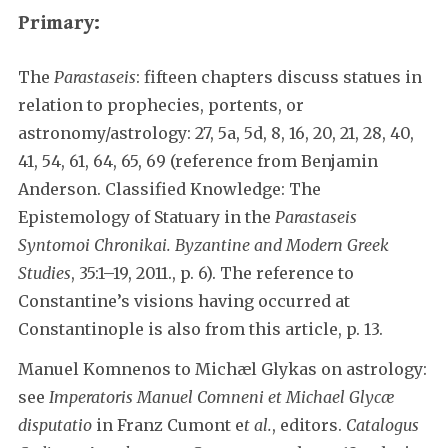
Primary:
The
Parastaseis
: fifteen chapters discuss statues in
relation to prophecies, portents, or
astronomy/astrology: 27, 5a, 5d, 8, 16, 20, 21, 28, 40,
41, 54, 61, 64, 65, 69 (reference from Benjamin
Anderson. Classified Knowledge: The
Epistemology of Statuary in the
Parastaseis
Syntomoi Chronikai. Byzantine and Modern Greek
Studies
, 35:1–19, 2011., p. 6). The reference to
Constantine’s visions having occurred at
Constantinople is also from this article, p. 13.
Manuel Komnenos to Michæl Glykas on astrology:
see
Imperatoris Manuel Comneni et Michael Glycæ
disputatio
in Franz Cumont e
t al.
, editors.
Catalogus