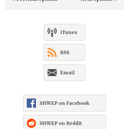
iTunes
RSS
Email
SHWEP on Facebook
SHWEP on Reddit