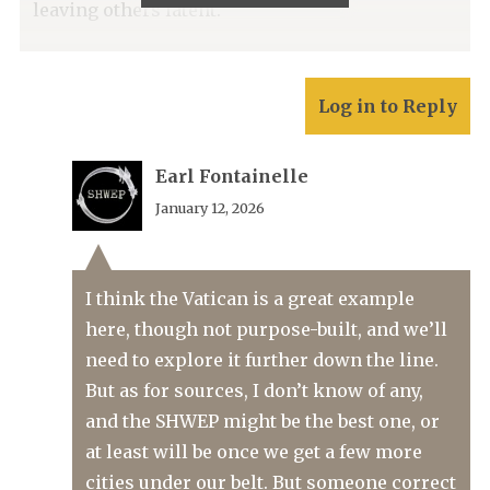
leaving others latent.
Log in to Reply
Earl Fontainelle
January 12, 2026
I think the Vatican is a great example
here, though not purpose-built, and we’ll
need to explore it further down the line.
But as for sources, I don’t know of any,
and the SHWEP might be the best one, or
at least will be once we get a few more
cities under our belt. But someone correct