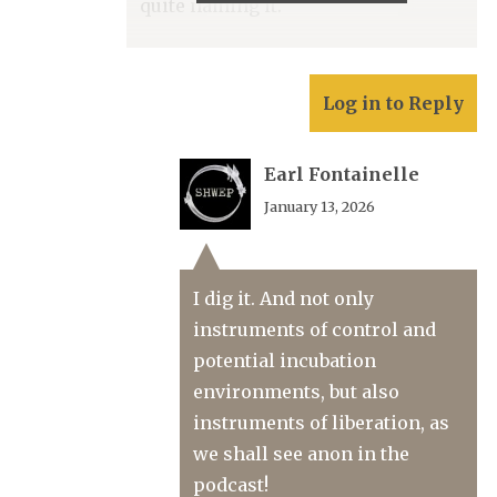
quite naming it.
Log in to Reply
Earl Fontainelle
January 13, 2026
I dig it. And not only
instruments of control and
potential incubation
environments, but also
instruments of liberation, as
we shall see anon in the
podcast!