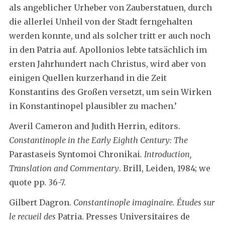
als angeblicher Urheber von Zauberstatuen, durch
die allerlei Unheil von der Stadt ferngehalten
werden konnte, und als solcher tritt er auch noch
in den Patria auf. Apollonios lebte tatsächlich im
ersten Jahrhundert nach Christus, wird aber von
einigen Quellen kurzerhand in die Zeit
Konstantins des Großen versetzt, um sein Wirken
in Konstantinopel plausibler zu machen.’
Averil Cameron and Judith Herrin, editors.
Constantinople in the Early Eighth Century:
The
Parastaseis Syntomoi Chronikai
. Introduction,
Translation and Commentary
. Brill, Leiden, 1984; we
quote pp. 36-7.
Gilbert Dagron.
Constantinople imaginaire. Études sur
le recueil des
Patria. Presses Universitaires de