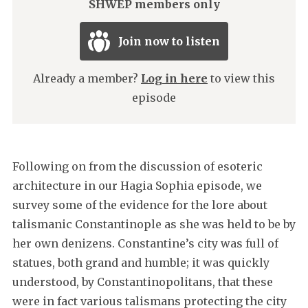
SHWEP members only
Join now to listen
Already a member?
Log in here
to view this
episode
Following on from the discussion of esoteric
architecture in our Hagia Sophia episode, we
survey some of the evidence for the lore about
talismanic Constantinople as she was held to be by
her own denizens. Constantine’s city was full of
statues, both grand and humble; it was quickly
understood, by Constantinopolitans, that these
were in fact various talismans protecting the city