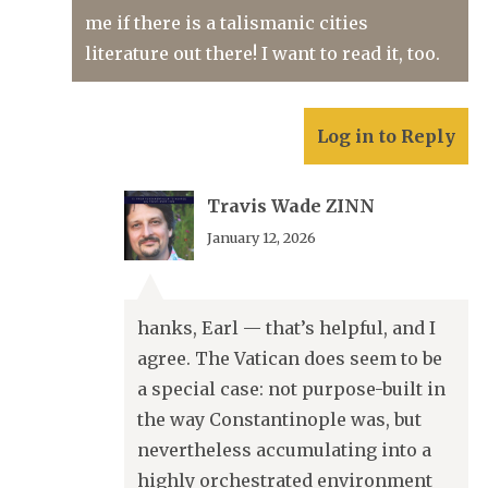
me if there is a talismanic cities
literature out there! I want to read it, too.
Log in to Reply
Travis Wade ZINN
January 12, 2026
hanks, Earl — that’s helpful, and I
agree. The Vatican does seem to be
a special case: not purpose-built in
the way Constantinople was, but
nevertheless accumulating into a
highly orchestrated environment