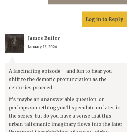
Log in to Reply
James Butler
January 13, 2026
A fascinating episode – and fun to hear you
shift to the demotic pronunciation as the
centuries proceed.
It’s maybe an unanswerable question, or
perhaps something you’ll speculate on later in
the series, but do you have a sense that this
urban-talismanic imaginary flows into the later