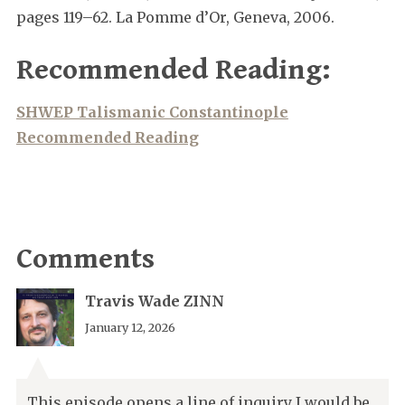
pages 119–62. La Pomme d’Or, Geneva, 2006.
Recommended Reading:
SHWEP Talismanic Constantinople
Recommended Reading
Comments
Travis Wade ZINN
January 12, 2026
This episode opens a line of inquiry I would be