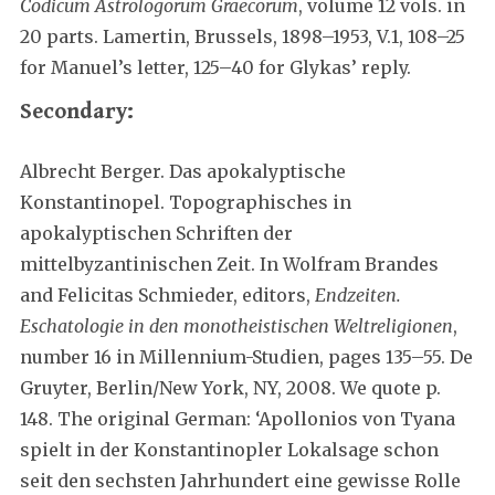
Codicum Astrologorum Graecorum
, volume 12 vols. in
20 parts. Lamertin, Brussels, 1898–1953, V.1, 108–25
for Manuel’s letter, 125–40 for Glykas’ reply.
Secondary:
Albrecht Berger. Das apokalyptische
Konstantinopel. Topographisches in
apokalyptischen Schriften der
mittelbyzantinischen Zeit. In Wolfram Brandes
and Felicitas Schmieder, editors,
Endzeiten.
Eschatologie in den monotheistischen Weltreligionen
,
number 16 in Millennium-Studien, pages 135–55. De
Gruyter, Berlin/New York, NY, 2008. We quote p.
148. The original German: ‘Apollonios von Tyana
spielt in der Konstantinopler Lokalsage schon
seit den sechsten Jahrhundert eine gewisse Rolle