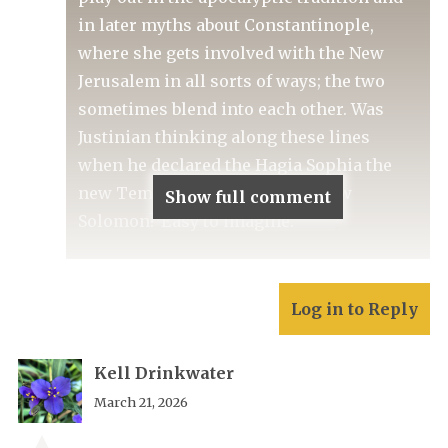
in later myths about Constantinople,
where she gets involved with the New
Jerusalem in all sorts of ways; the two
sometimes blend into each other. Was
Justinian thinking along these lines
when he declared the Hagia Sophia the
new Temple, and himself the new
Show full comment
Solomon? Easy to imagine.
Log in to Reply
Kell Drinkwater
March 21, 2026