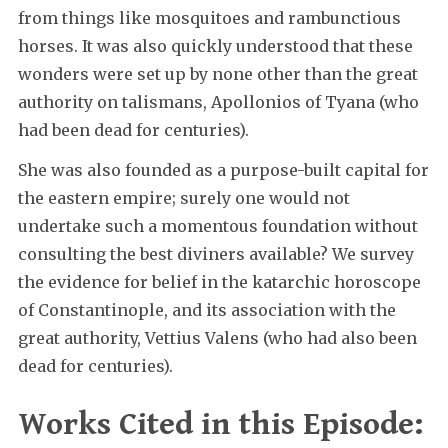
from things like mosquitoes and rambunctious
horses. It was also quickly understood that these
wonders were set up by none other than the great
authority on talismans, Apollonios of Tyana (who
had been dead for centuries).
She was also founded as a purpose-built capital for
the eastern empire; surely one would not
undertake such a momentous foundation without
consulting the best diviners available? We survey
the evidence for belief in the katarchic horoscope
of Constantinople, and its association with the
great authority, Vettius Valens (who had also been
dead for centuries).
Works Cited in this Episode: