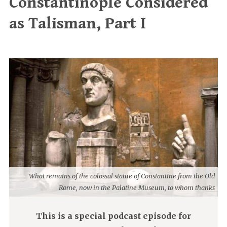
Constantinople Considered
as Talisman, Part I
What remains of the colossal statue of Constantine from the Old
Rome, now in the Palatine Museum, to whom thanks
This is a special podcast episode for