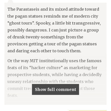
The Parastaseis and its mixed attitude toward
the pagan statues reminds me of modern city
“ghost tours”. Spooky, a little bit transgressive,
possibly dangerous. I can just picture a group
of drunk twenty-somethings from the
provinces getting a tour of the pagan statues
and daring each other to touch them.
Or the way MIT institutionally uses the famous
feats of its “hacker culture” as marketing for
prospective students, while having a decidedly
uneasy relationship with the students who
commit trespass in order to carry out those
Show full comment
feats.