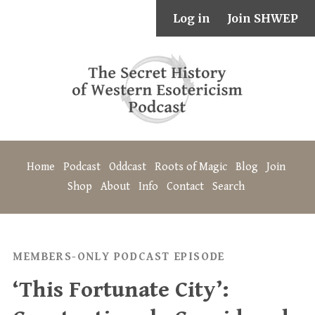
Log in
Join SHWEP
Home
Podcast
Oddcast
Roots of Magic
Blog
Join
Shop
About
Info
Contact
Search
MEMBERS-ONLY PODCAST EPISODE
‘This Fortunate City’: