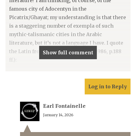
literature? I am thinking, of course, of the
famous city of Adocentyn in the
Picatrix/Ghayat; my understanding is that there
is a staggering number of exempla of such
mythic-talismanic cities in the Arabic
literature, but it’s not a language I have. I quote
the Latin from the Pingree edition (1986, p.188
Show full comment
ff.):
Log in to Reply
Earl Fontainelle
January 14, 2026