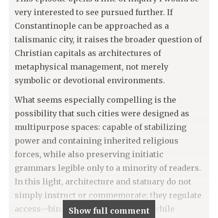
very interested to see pursued further. If
Constantinople can be approached as a
talismanic city, it raises the broader question of
Christian capitals as architectures of
metaphysical management, not merely
symbolic or devotional environments.
What seems especially compelling is the
possibility that such cities were designed as
multipurpose spaces: capable of stabilizing
power and containing inherited religious
forces, while also preserving initiatic
grammars legible only to a minority of readers.
In this light, architecture and statuary do not
simply instruct or commemorate; they regulate
access—binding certain meanings while
Show full comment