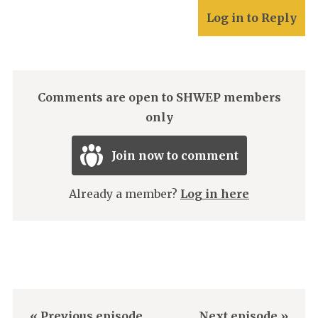
Log in to Reply
Comments are open to SHWEP members
only
Join now to comment
Already a member?
Log in here
« Previous episode
Next episode »