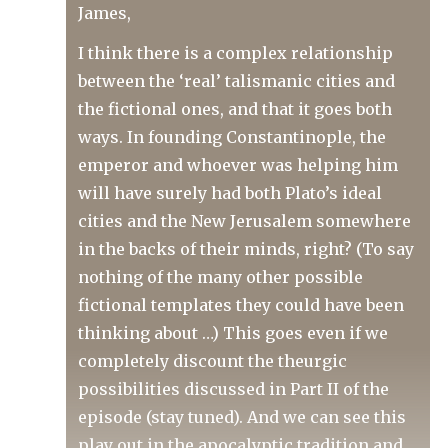
James,
I think there is a complex relationship
between the ‘real’ talismanic cities and
the fictional ones, and that it goes both
ways. In founding Constantinople, the
emperor and whoever was helping him
will have surely had both Plato’s ideal
cities and the New Jerusalem somewhere
in the backs of their minds, right? (To say
nothing of the many other possible
fictional templates they could have been
thinking about …) This goes even if we
completely discount the theurgic
possibilities discussed in Part II of the
episode (stay tuned). And we can see this
play out in the apocalyptic tradition and