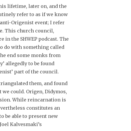
is lifetime, later on, and the
decrease
tinely refer to as if we know
volume.
nti-Origenist event; I refer
e. This church council,
ere in the SHWEP podcast. The
 to do with something called
at the end some monks from
’ allegedly to be found
ist’ part of the council.
 triangulated them, and found
t we could. Origen, Didymos,
ssion. While reincarnation is
evertheless constitutes an
to be able to present new
p Joel Kalvesmaki’s