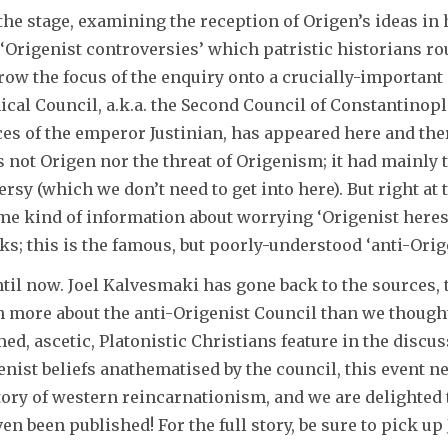
 the stage, examining the reception of Origen’s ideas in h
‘Origenist controversies’ which patristic historians rou
w the focus of the enquiry onto a crucially-important a
ical Council, a.k.a. the Second Council of Constantinopl
ices of the emperor Justinian, has appeared here and th
s not Origen nor the threat of Origenism; it had mainly
ersy (which we don’t need to get into here). But right 
me kind of information about worrying ‘Origenist heresy
 this is the famous, but poorly-understood ‘anti-Origen
ntil now. Joel Kalvesmaki has gone back to the sources,
h more about the anti-Origenist Council than we though
ed, ascetic, Platonistic Christians feature in the discu
enist beliefs anathematised by the council, this event n
tory of western reincarnationism, and we are delighted 
ven been published! For the full story, be sure to pick u