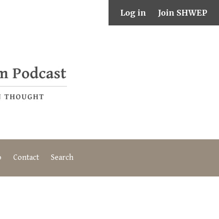
Log in
Join SHWEP
o
Contact
Search