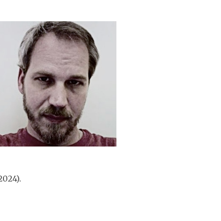
2024).