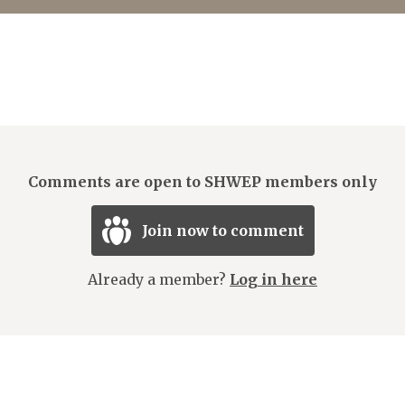
Comments are open to SHWEP members only
Join now to comment
Already a member?
Log in here