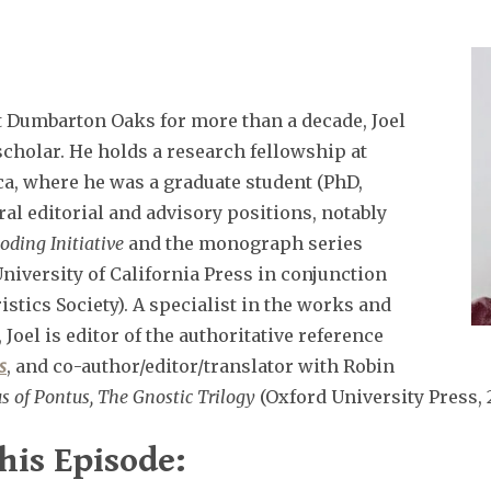
at Dumbarton Oaks for more than a decade, Joel
scholar. He holds a research fellowship at
ca, where he was a graduate student (PhD,
al editorial and advisory positions, notably
oding Initiative
and the monograph series
niversity of California Press in conjunction
stics Society). A specialist in the works and
Joel is editor of the authoritative reference
s
, and co-author/editor/translator with Robin
s of Pontus, The Gnostic Trilogy
(Oxford University Press, 
his Episode: