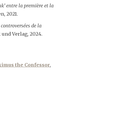
k’ entre la première et la
n, 2021.
controversées de la
und Verlag, 2024.
imus the Confessor
,