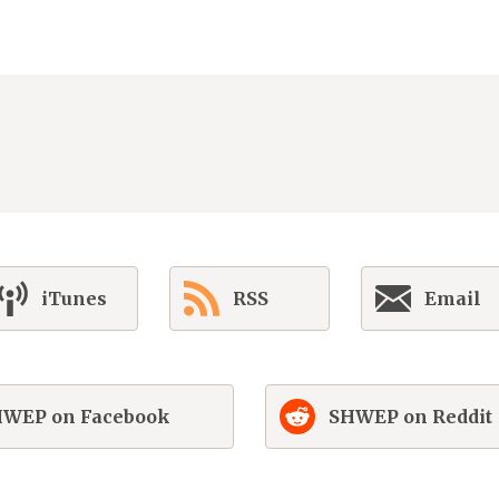
iTunes
RSS
Email
WEP on Facebook
SHWEP on Reddit