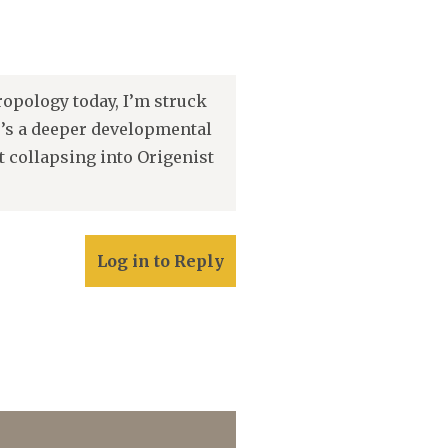
opology today, I’m struck
e’s a deeper developmental
t collapsing into Origenist
Log in to Reply