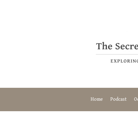
Home
Podcast
O