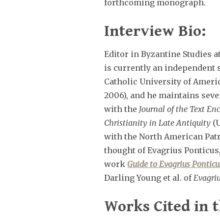
forthcoming monograph.
Interview Bio:
Editor in Byzantine Studies 
is currently an independent 
Catholic University of Ameri
2006), and he maintains sever
with the
Journal of the Text Enc
Christianity in Late Antiquity
(U
with the North American Patri
thought of Evagrius Ponticus, 
work
Guide to Evagrius Ponticu
Darling Young et al. of
Evagriu
Works Cited in t