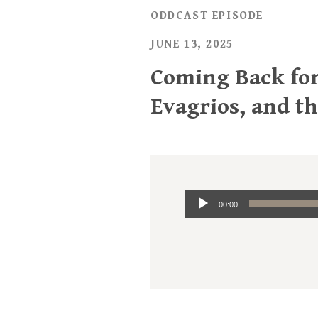
ODDCAST EPISODE
JUNE 13, 2025
Coming Back for
Evagrios, and t
Audio
00:00
Player