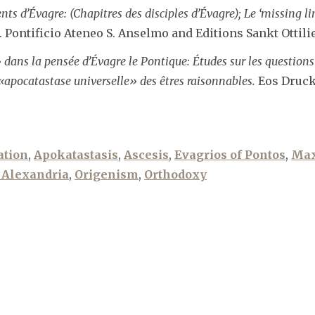
s d’Évagre: (Chapitres des disciples d’Évagre); Le ‘missing lin
. Pontificio Ateneo S. Anselmo and Editions Sankt Ottilie
ns la pensée d’Évagre le Pontique: Études sur les questions 
«apocatastase universelle» des êtres raisonnables.
Eos Druck 
ation
,
Apokatastasis
,
Ascesis
,
Evagrios of Pontos
,
Max
 Alexandria
,
Origenism
,
Orthodoxy