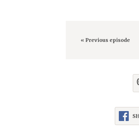
« Previous episode
SH