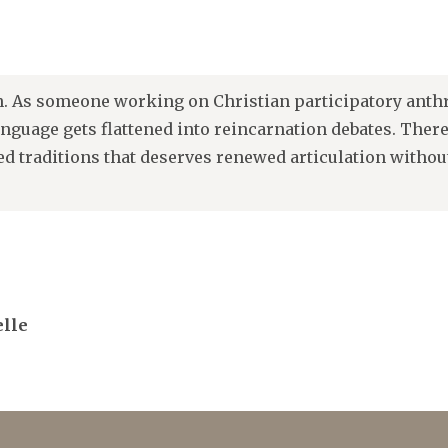
n. As someone working on Christian participatory anthr
anguage gets flattened into reincarnation debates. Ther
ed traditions that deserves renewed articulation withou
elle