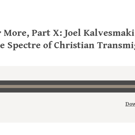
 More, Part X: Joel Kalvesmaki
he Spectre of Christian Transm
Dow