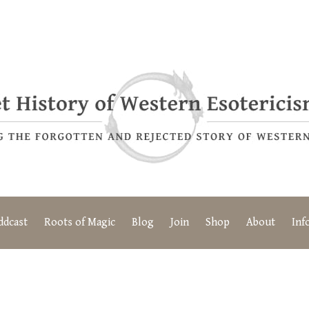
ddcast
Roots of Magic
Blog
Join
Shop
About
Inf