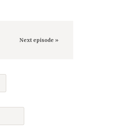
Next episode »