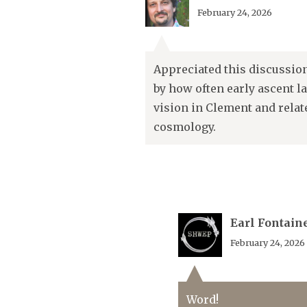
February 24, 2026
Appreciated this discussio
by how often early ascent l
vision in Clement and relat
cosmology.
Earl Fontain
February 24, 2026
Word!