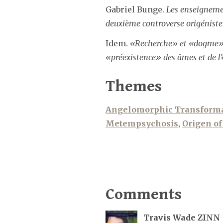
Gabriel Bunge.
Les enseignement
deuxième controverse origéniste
Idem.
«Recherche» et «dogme» da
«préexistence» des âmes et de l’
Themes
Angelomorphic Transform
Metempsychosis
,
Origen of
Comments
Travis Wade ZINN