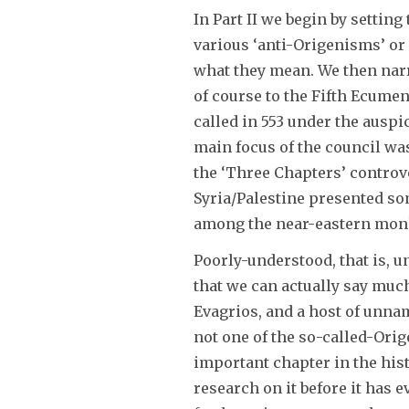
In Part II we begin by setting
various ‘anti-Origenisms’ or 
what they mean. We then narro
of course to the Fifth Ecumen
called in 553 under the ausp
main focus of the council wa
the ‘Three Chapters’ controv
Syria/Palestine presented so
among the near-eastern monks;
Poorly-understood, that is, u
that we can actually say muc
Evagrios, and a host of unnam
not one of the so-called-Orig
important chapter in the his
research on it before it has e