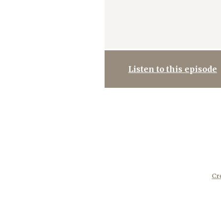
Listen to this episode
Cr