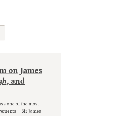
rm on James
gh
, and
ss one of the most
vements – Sir James