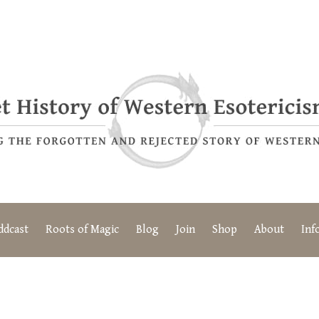
ddcast
Roots of Magic
Blog
Join
Shop
About
Inf