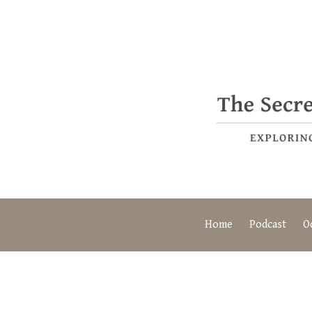
Home
Podcast
O