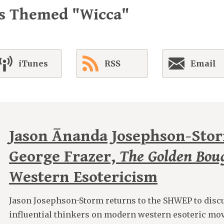
es Themed "Wicca"
iTunes
RSS
Email
Jason Ānanda Josephson-Sto
George Frazer,
The Golden Bou
Western Esotericism
Jason Josephson-Storm returns to the SHWEP to discu
influential thinkers on modern western esoteric mo