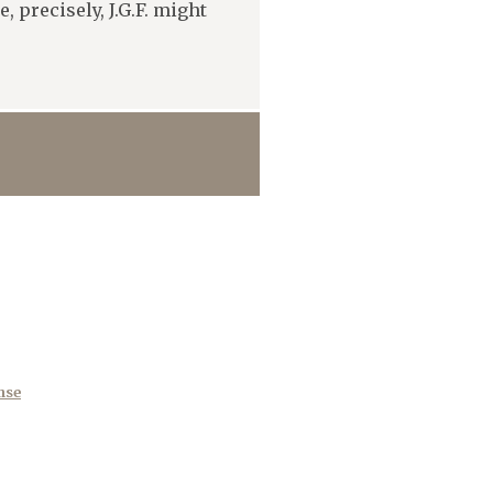
 precisely, J.G.F. might
nse