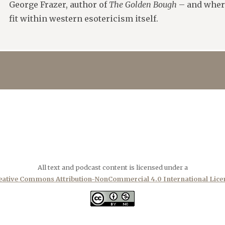
George Frazer, author of
The Golden Bough
– and where,
fit within western esotericism itself.
All text and podcast content is licensed under a
eative Commons Attribution-NonCommercial 4.0 International Lice