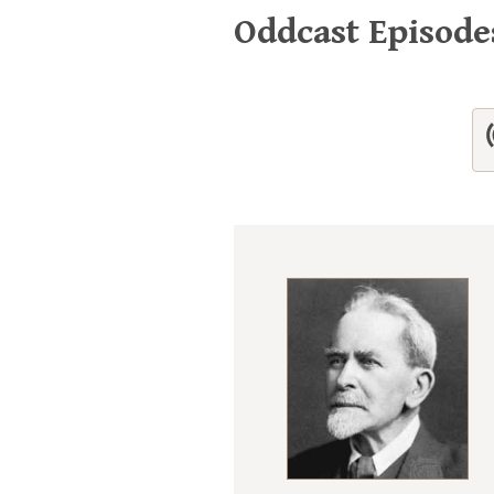
Oddcast Episod