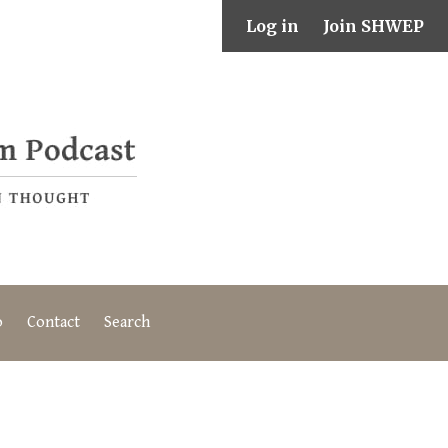
Log in
Join SHWEP
o
Contact
Search