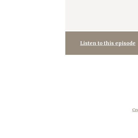
Listen to this episode
Cr