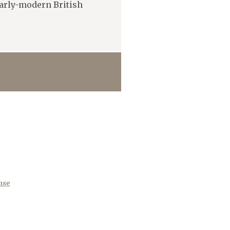
early-modern British
nse