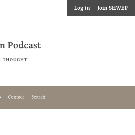
Log in
Join SHWEP
o
Contact
Search