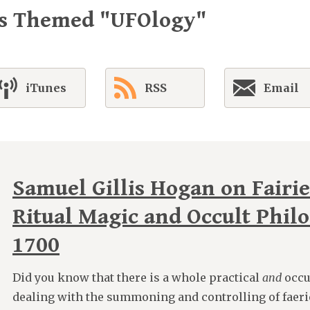
es Themed "UFOlogy"
iTunes
RSS
Email
Samuel Gillis Hogan on Fairie
Ritual Magic and Occult Phil
1700
Did you know that there is a whole practical
and
occu
dealing with the summoning and controlling of faeri