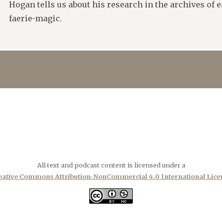
Hogan tells us about his research in the archives of 
faerie-magic.
All text and podcast content is licensed under a
eative Commons Attribution-NonCommercial 4.0 International Lice