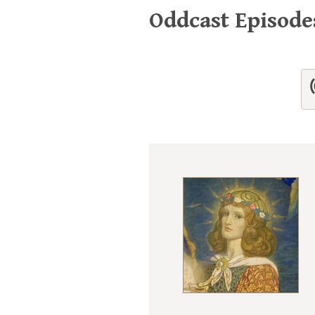
Oddcast Episod