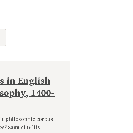
s in English
osophy, 1400-
lt-philosophic corpus
es? Samuel Gillis