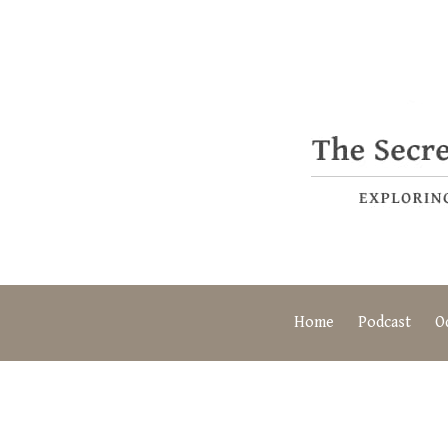
Home
Podcast
O