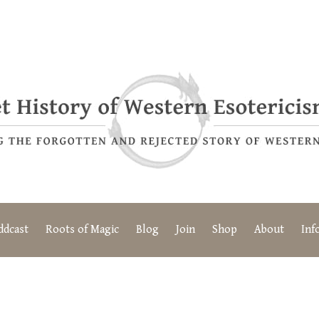
ddcast
Roots of Magic
Blog
Join
Shop
About
Inf