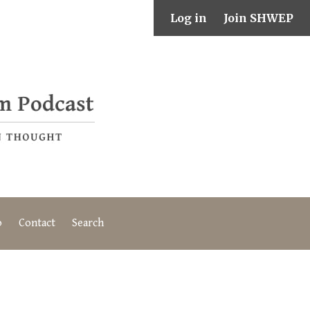
Log in
Join SHWEP
o
Contact
Search