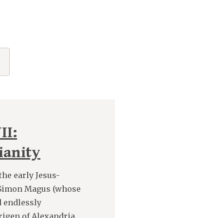
"
II:
ianity
the early Jesus-
h Simon Magus (whose
d endlessly
rigen of Alexandria