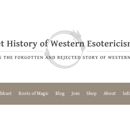
ddcast
Roots of Magic
Blog
Join
Shop
About
Inf