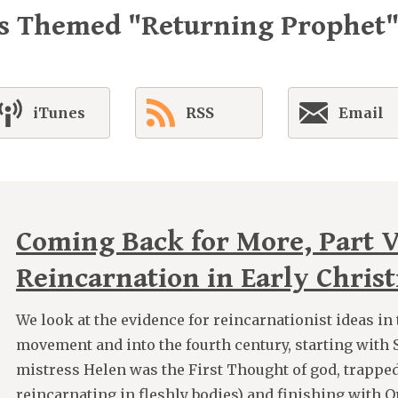
es Themed "Returning Prophet
iTunes
RSS
Email
Coming Back for More, Part V
Reincarnation in Early Christ
We look at the evidence for reincarnationist ideas in 
movement and into the fourth century, starting wit
mistress Helen was the First Thought of god, trappe
reincarnating in fleshly bodies) and finishing with O