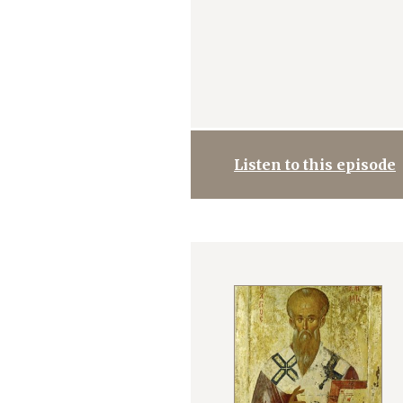
Listen to this episode