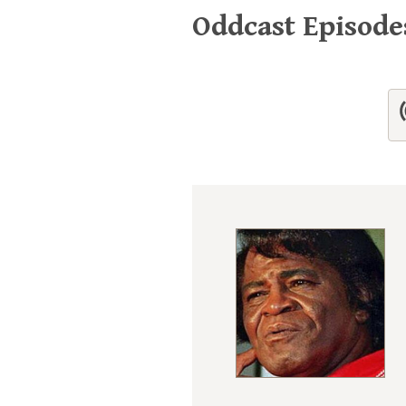
Oddcast Episod