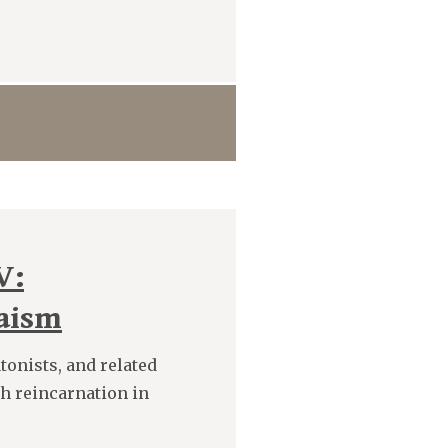
V:
daism
tonists, and related
sh reincarnation in