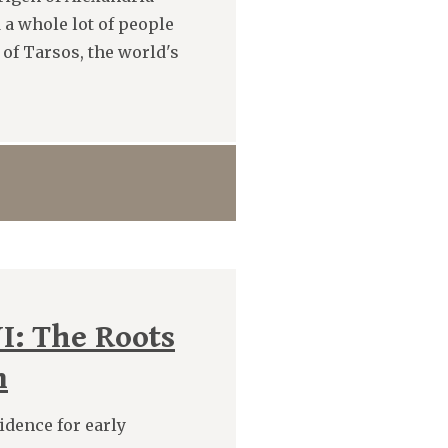
 a whole lot of people
 of Tarsos, the world's
I: The Roots
m
vidence for early