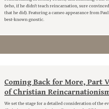
(who, if he didn't teach reincarnation, sure convinced
that he did). Featuring a cameo appearance from Paul
best-known gnostic.
Coming Back for More, Part V
of Christian Reincarnationis
We set the stage for a detailed consideration of the e