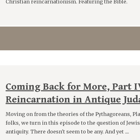
Christian reincarnationism. Featuring the Bible.
Coming Back for More, Part I
Reincarnation in Antique Ju
Moving on from the theories of the Pythagoreans, Pla
folks, we turn in this episode to the question of Jewi
antiquity. There doesn't seem to be any. And yet ....