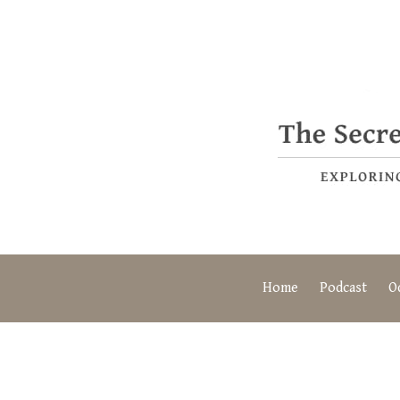
Home
Podcast
O