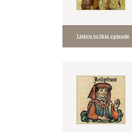
Listen to this episode