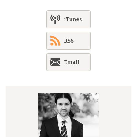
iTunes
RSS
Email