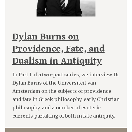
Dylan Burns on
Providence, Fate, and
Dualism in Antiquity
In Part I of a two-part series, we interview Dr
Dylan Burns of the Universiteit van
Amsterdam on the subjects of providence
and fate in Greek philosophy, early Christian
philosophy, and a number of esoteric
currents partaking of both in late antiquity.