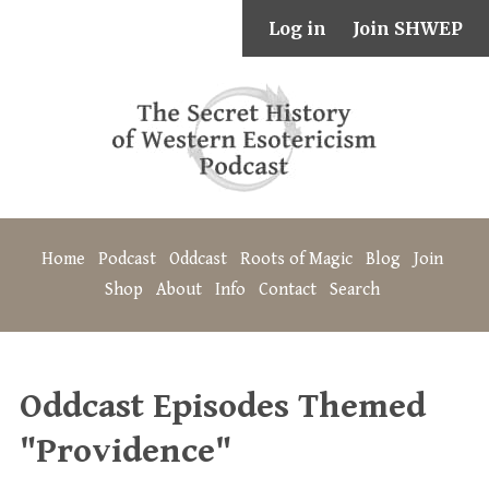
Log in
Join SHWEP
Home
Podcast
Oddcast
Roots of Magic
Blog
Join
Shop
About
Info
Contact
Search
Oddcast Episodes Themed
"Providence"