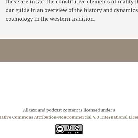
these are in fact the constitutive elements of reality 
our guide in an overview of the history and dynamic
cosmology in the western tradition.
All text and podcast content is licensed under a
eative Commons Attribution-NonCommercial 4.0 International Lice