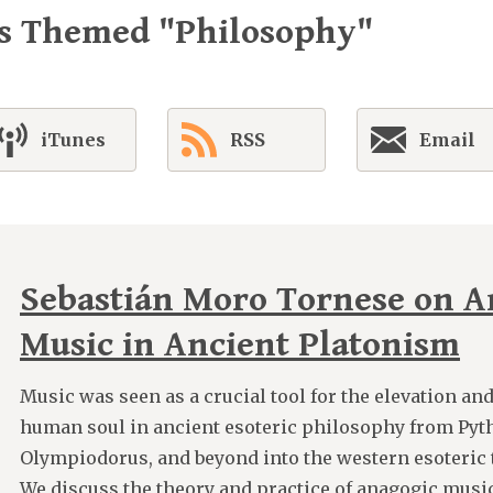
es Themed "Philosophy"
iTunes
RSS
Email
Sebastián Moro Tornese on A
Music in Ancient Platonism
Music was seen as a crucial tool for the elevation an
human soul in ancient esoteric philosophy from Pyt
Olympiodorus, and beyond into the western esoteric tr
We discuss the theory and practice of anagogic music