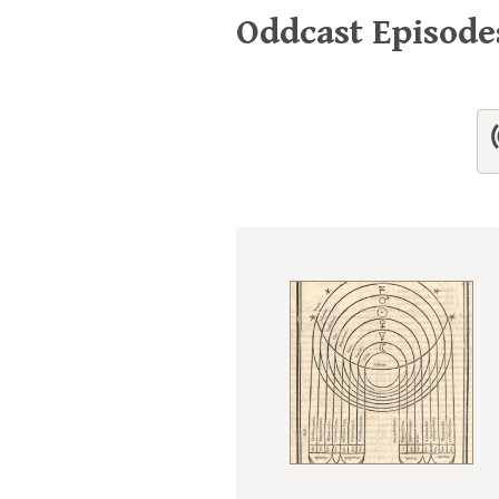
Oddcast Episod