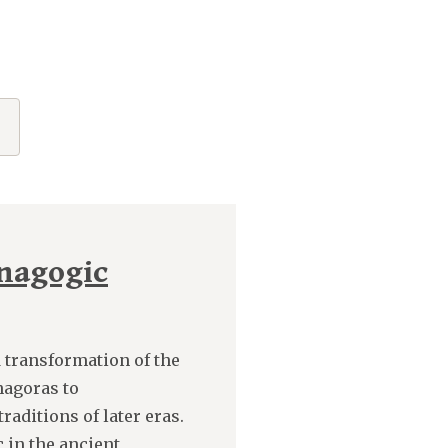
nagogic
d transformation of the
hagoras to
aditions of later eras.
 in the ancient