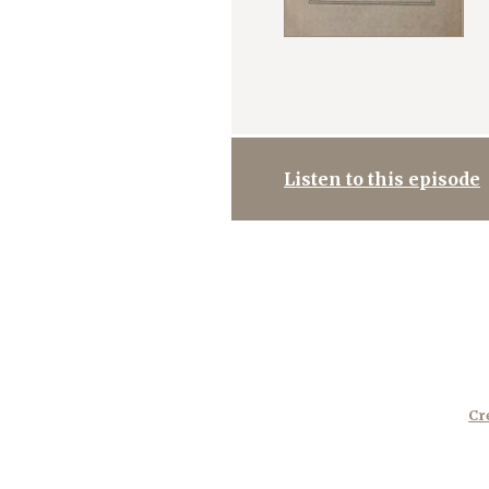
Listen to this episode
Cr