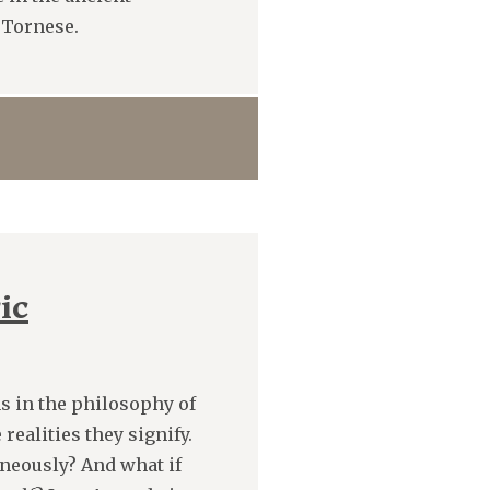
 Tornese.
ic
s in the philosophy of
realities they signify.
aneously? And what if