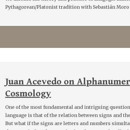
Pythagorean/Platonist tradition with Sebastián Moro
Juan Acevedo on Alphanumer
Cosmology
One of the most fundamental and intriguing question
language is that of the relation between signs and the 
But what if the signs are letters and numbers simult