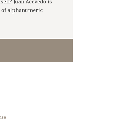
itself? Juan Acevedo is
s of alphanumeric
nse