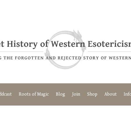
ddcast
Roots of Magic
Blog
Join
Shop
About
Inf