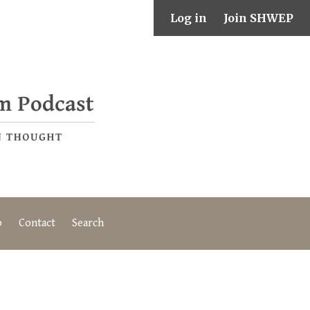
Log in
Join SHWEP
o
Contact
Search