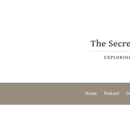
Home
Podcast
O