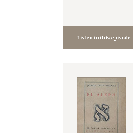
Listen to this episode