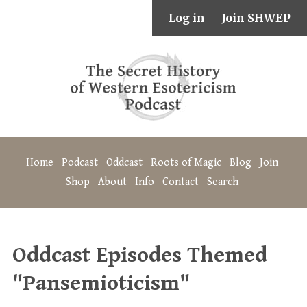
Log in
Join SHWEP
Home
Podcast
Oddcast
Roots of Magic
Blog
Join
Shop
About
Info
Contact
Search
Oddcast Episodes Themed
"Pansemioticism"