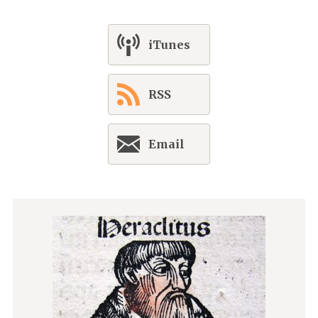
iTunes
RSS
Email