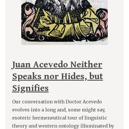
Juan Acevedo Neither
Speaks nor Hides, but
Signifies
Our conversation with Doctor Acevedo
evolves into a long and, some might say,
esoteric hermeneutical tour of linguistic
theory and western ontology illuminated by