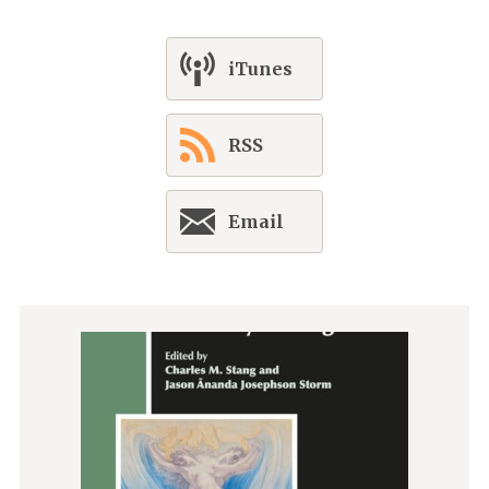
iTunes
RSS
Email