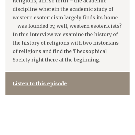
Religions, and so forth – the academic
discipline wherein the academic study of
western esotericism largely finds its home
– was founded by, well, western esotericists?
In this interview we examine the history of
the history of religions with two historians
of religions and find the Theosophical
Society right there at the beginning.
Listen to this episode