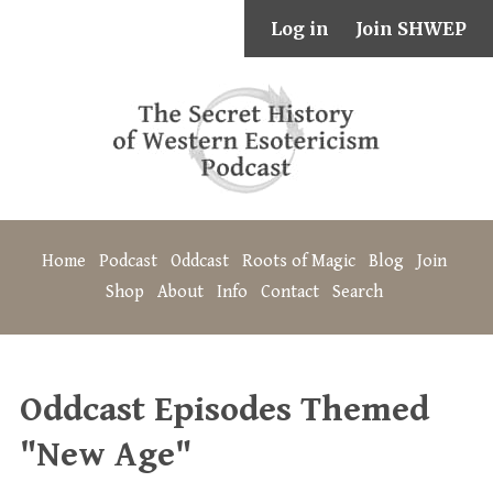
Log in
Join SHWEP
Home
Podcast
Oddcast
Roots of Magic
Blog
Join
Shop
About
Info
Contact
Search
Oddcast Episodes Themed
"New Age"