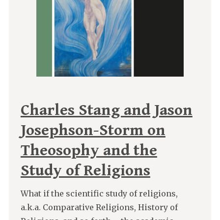
Charles Stang and Jason
Josephson-Storm on
Theosophy and the
Study of Religions
What if the scientific study of religions,
a.k.a. Comparative Religions, History of