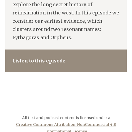
explore the long secret history of
reincarnation in the west. In this episode we
consider our earliest evidence, which
clusters around two resonant names:
Pythagoras and Orpheus.
Listen to this episode
All text and podcast content is licensed under a
Creative Commons Attribution-NonCommercial 4.0
International License