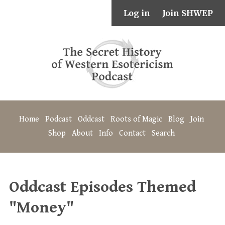
Log in
Join SHWEP
Home
Podcast
Oddcast
Roots of Magic
Blog
Join
Shop
About
Info
Contact
Search
Oddcast Episodes Themed
"Money"