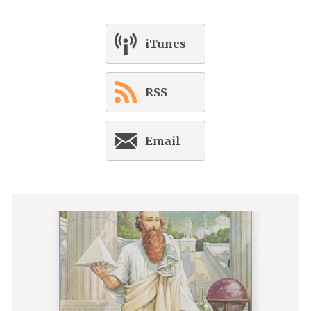
iTunes
RSS
Email