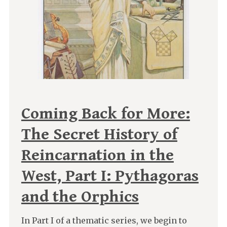
Coming Back for More:
The Secret History of
Reincarnation in the
West, Part I: Pythagoras
and the Orphics
In Part I of a thematic series, we begin to