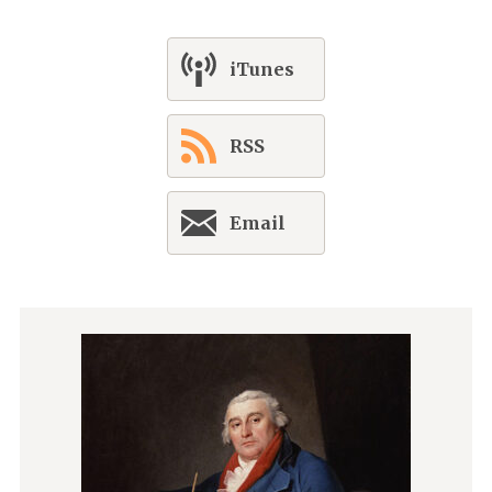
iTunes
RSS
Email