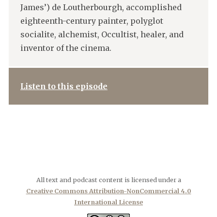
James’) de Loutherbourgh, accomplished
eighteenth-century painter, polyglot
socialite, alchemist, Occultist, healer, and
inventor of the cinema.
Listen to this episode
All text and podcast content is licensed under a
Creative Commons Attribution-NonCommercial 4.0
International License