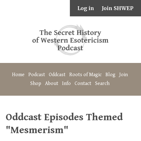
Log in
Join SHWEP
Home
Podcast
Oddcast
Roots of Magic
Blog
Join
Shop
About
Info
Contact
Search
Oddcast Episodes Themed
"Mesmerism"