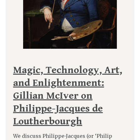
Magic, Technology, Art,
and Enlightenment:
Gillian McIver on
Philippe-Jacques de
Loutherbourgh
We discuss Philippe-Jacques (or ‘Philip