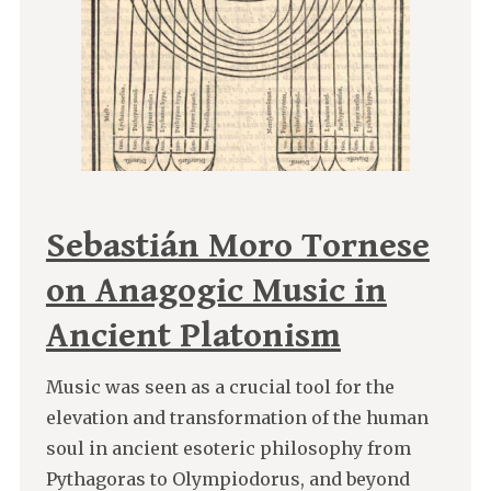
Sebastián Moro Tornese
on Anagogic Music in
Ancient Platonism
Music was seen as a crucial tool for the
elevation and transformation of the human
soul in ancient esoteric philosophy from
Pythagoras to Olympiodorus, and beyond