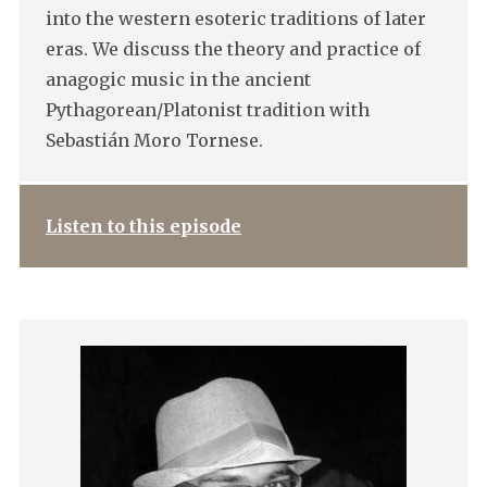
into the western esoteric traditions of later
eras. We discuss the theory and practice of
anagogic music in the ancient
Pythagorean/Platonist tradition with
Sebastián Moro Tornese.
Listen to this episode