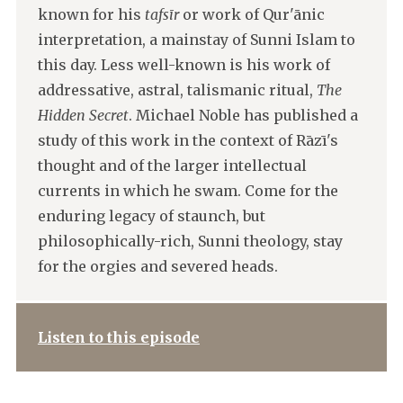
known for his
tafsīr
or work of Qur'ānic
interpretation, a mainstay of Sunni Islam to
this day. Less well-known is his work of
addressative, astral, talismanic ritual,
The
Hidden Secret
. Michael Noble has published a
study of this work in the context of Rāzī's
thought and of the larger intellectual
currents in which he swam. Come for the
enduring legacy of staunch, but
philosophically-rich, Sunni theology, stay
for the orgies and severed heads.
Listen to this episode