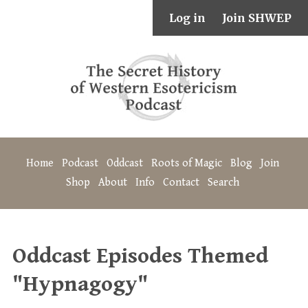
Log in
Join SHWEP
Home
Podcast
Oddcast
Roots of Magic
Blog
Join
Shop
About
Info
Contact
Search
Oddcast Episodes Themed
"Hypnagogy"