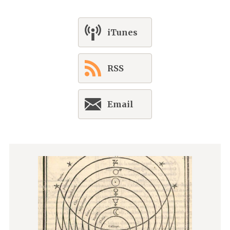
iTunes
RSS
Email