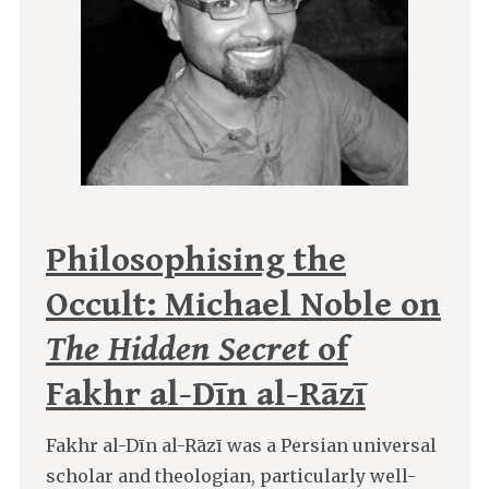
Philosophising the
Occult: Michael Noble on
The Hidden Secret
of
Fakhr al-Dīn al-Rāzī
Fakhr al-Dīn al-Rāzī was a Persian universal
scholar and theologian, particularly well-