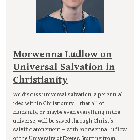
Morwenna Ludlow on
Universal Salvation in
Christianity
We discuss universal salvation, a perennial
idea within Christianity – that all of
humanity, or maybe even everything in the
universe, will be saved through Christ's
salvific atonement – with Morwenna Ludlow
of the University of Exeter. Starting from