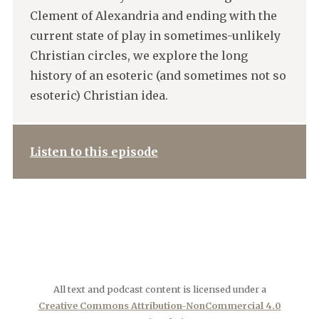
Clement of Alexandria and ending with the
current state of play in sometimes-unlikely
Christian circles, we explore the long
history of an esoteric (and sometimes not so
esoteric) Christian idea.
Listen to this episode
All text and podcast content is licensed under a
Creative Commons Attribution-NonCommercial 4.0