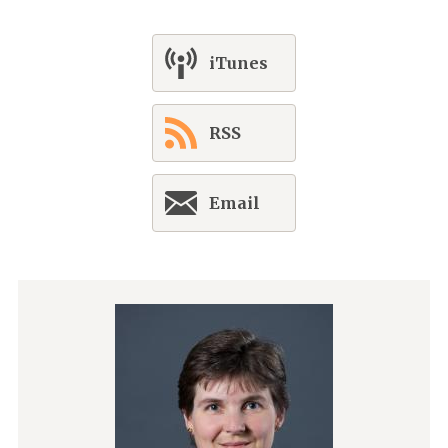
iTunes
RSS
Email