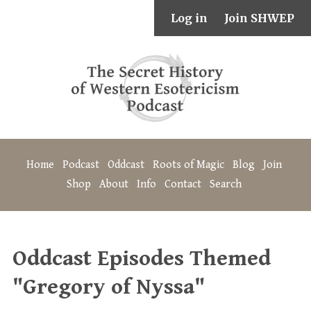
Log in
Join SHWEP
Home
Podcast
Oddcast
Roots of Magic
Blog
Join
Shop
About
Info
Contact
Search
Oddcast Episodes Themed
"Gregory of Nyssa"