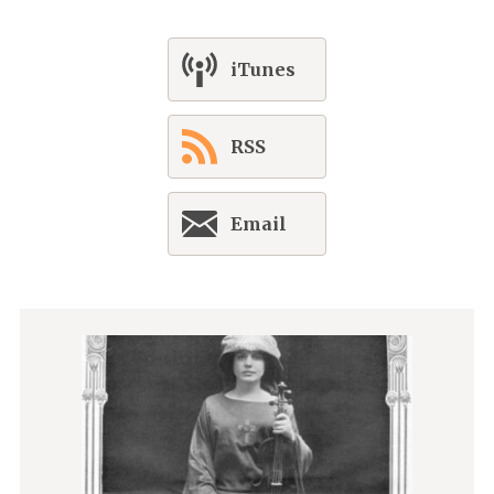
iTunes
RSS
Email