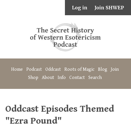
Log in
Join SHWEP
Home
Podcast
Oddcast
Roots of Magic
Blog
Join
Shop
About
Info
Contact
Search
Oddcast Episodes Themed
"Ezra Pound"