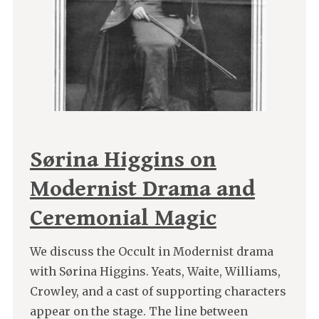
Sørina Higgins on
Modernist Drama and
Ceremonial Magic
We discuss the Occult in Modernist drama
with Sørina Higgins. Yeats, Waite, Williams,
Crowley, and a cast of supporting characters
appear on the stage. The line between