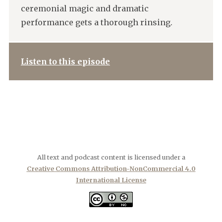
ceremonial magic and dramatic
performance gets a thorough rinsing.
Listen to this episode
All text and podcast content is licensed under a
Creative Commons Attribution-NonCommercial 4.0
International License