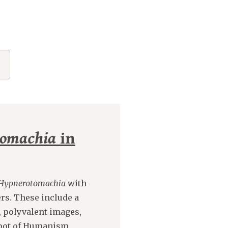
tomachia
in
Hypnerotomachia
with
rs. These include a
, polyvalent images,
-pot of Humanism.