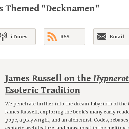
es Themed "Decknamen"
iTunes
RSS
Email
James Russell on the
Hypnero
Esoteric Tradition
We penetrate further into the dream-labyrinth of the
James Russell, exploring the book's many early reade
pope, a playwright, and an alchemist. Codes, rebuses
esoteric architecture, and more meet in the melting