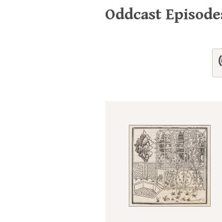
Oddcast Episod