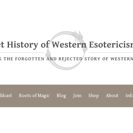
ddcast
Roots of Magic
Blog
Join
Shop
About
Inf