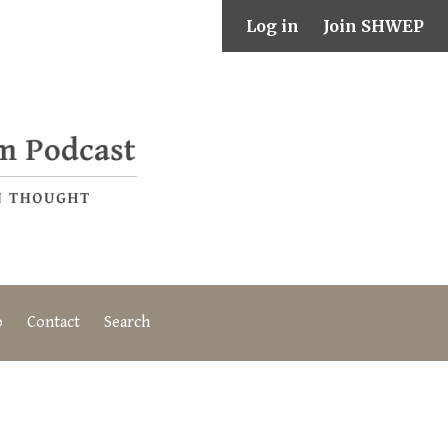
Log in
Join SHWEP
o
Contact
Search