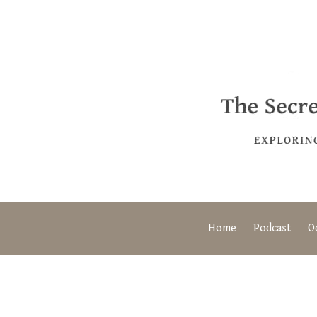
Home
Podcast
O