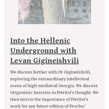
Into the Hellenic
Underground with
Levan Gigineishvili
We discuss further with Dr Gigineishvili,
exploring the extraordinary intellectual
scene of high-mediæval Georgia. We discuss
Origenistic heresies in Petritsi's thought. We
then turn to the importance of Petritsi's
work for any future edition of Proclus'