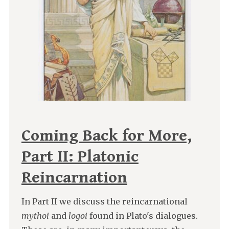
Coming Back for More,
Part II: Platonic
Reincarnation
In Part II we discuss the reincarnational
mythoi
and
logoi
found in Plato's dialogues.