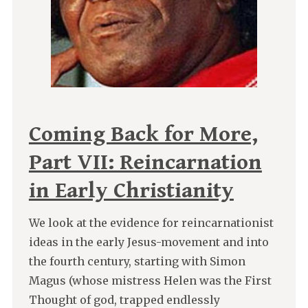
Coming Back for More,
Part VII: Reincarnation
in Early Christianity
We look at the evidence for reincarnationist
ideas in the early Jesus-movement and into
the fourth century, starting with Simon
Magus (whose mistress Helen was the First
Thought of god, trapped endlessly