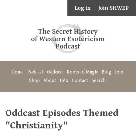
Log in
Join SHWEP
Home
Podcast
Oddcast
Roots of Magic
Blog
Join
Shop
About
Info
Contact
Search
Oddcast Episodes Themed
"Christianity"