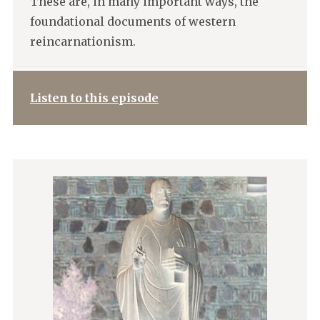
These are, in many important ways, the
foundational documents of western
reincarnationism.
Listen to this episode