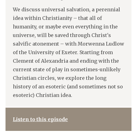
We discuss universal salvation, a perennial
idea within Christianity – that all of
humanity, or maybe even everything in the
universe, will be saved through Christ's
salvific atonement – with Morwenna Ludlow
of the University of Exeter. Starting from
Clement of Alexandria and ending with the
current state of play in sometimes-unlikely
Christian circles, we explore the long
history of an esoteric (and sometimes not so
esoteric) Christian idea.
Listen to this episode