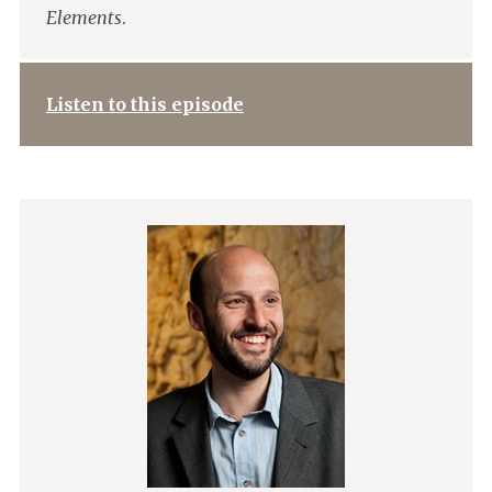
Elements
.
Listen to this episode