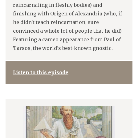
reincarnating in fleshly bodies) and
finishing with Origen of Alexandria (who, if
he didn't teach reincarnation, sure
convinced a whole lot of people that he did).
Featuring a cameo appearance from Paul of
Tarsos, the world's best-known gnostic.
Listen to this episode