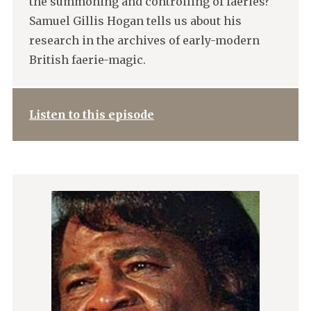
the summoning and controlling of faeries?
Samuel Gillis Hogan tells us about his
research in the archives of early-modern
British faerie-magic.
Listen to this episode