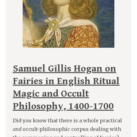
Samuel Gillis Hogan on
Fairies in English Ritual
Magic and Occult
Philosophy, 1400-1700
Did you know that there is a whole practical
and
occult-philosophic corpus dealing with