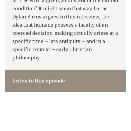
Is ‘free will’ a given, a constant of the human
condition? It might seem that way, but as
Dylan Burns argues in this interview, the
idea that humans possess a faculty of un-
coerced decision-making actually arises at a
specific time – late antiquity – and in a
specific context – early Christian
philosophy.
Listen to this episode