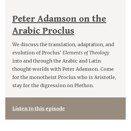
Peter Adamson on the
Arabic Proclus
We discuss the translation, adaptation, and
evolution of Proclus'
Elements of Theology
into and through the Arabic and Latin
thought-worlds with Peter Adamson. Come
for the monotheist Proclus who is Aristotle,
stay for the digression on Plethon.
Listen to this episode