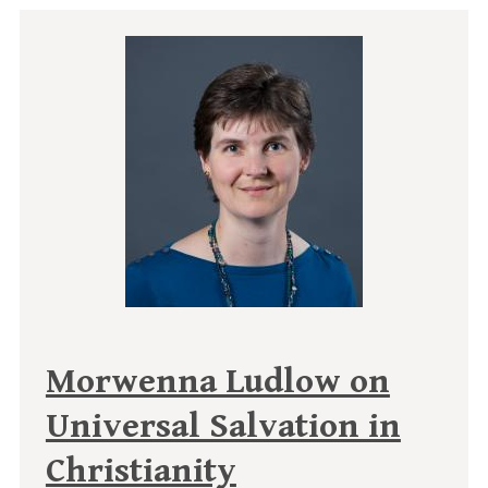
Morwenna Ludlow on
Universal Salvation in
Christianity