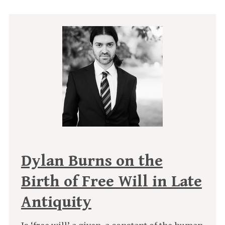
Dylan Burns on the
Birth of Free Will in Late
Antiquity