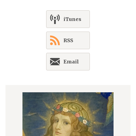
iTunes
RSS
Email