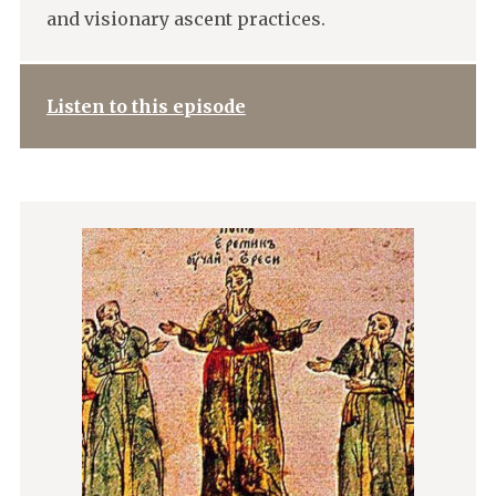
and visionary ascent practices.
Listen to this episode