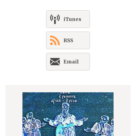
iTunes
RSS
Email