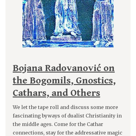
Bojana Radovanović on
the Bogomils, Gnostics,
Cathars, and Others
We let the tape roll and discuss some more
fascinating byways of dualist Christianity in
the middle ages. Come for the Cathar
connections, stay for the addressative magic