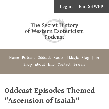
Log in
Join SHWEP
Home
Podcast
Oddcast
Roots of Magic
Blog
Join
Shop
About
Info
Contact
Search
Oddcast Episodes Themed
"Ascension of Isaiah"