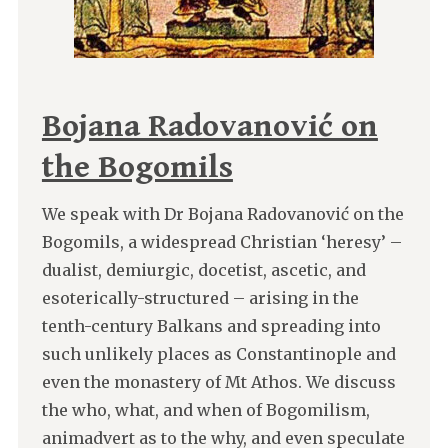
Bojana Radovanović on
the Bogomils
We speak with Dr Bojana Radovanović on the
Bogomils, a widespread Christian ‘heresy’ –
dualist, demiurgic, docetist, ascetic, and
esoterically-structured – arising in the
tenth-century Balkans and spreading into
such unlikely places as Constantinople and
even the monastery of Mt Athos. We discuss
the who, what, and when of Bogomilism,
animadvert as to the why, and even speculate