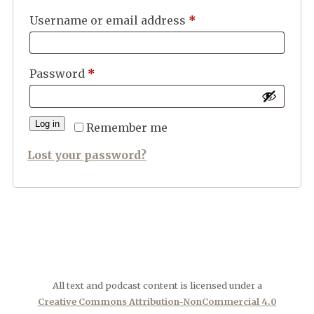
Required
Username or email address
*
Required
Password
*
Log in
Remember me
Lost your password?
All text and podcast content is licensed under a
Creative Commons Attribution-NonCommercial 4.0