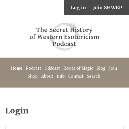
Log in
Join SHWEP
Home
Podcast
Oddcast
Roots of Magic
Blog
Join
Shop
About
Info
Contact
Search
Login