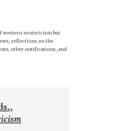
of western esotericism but
ews, reflections on the
nts, other notifications, and
s.,
ricism