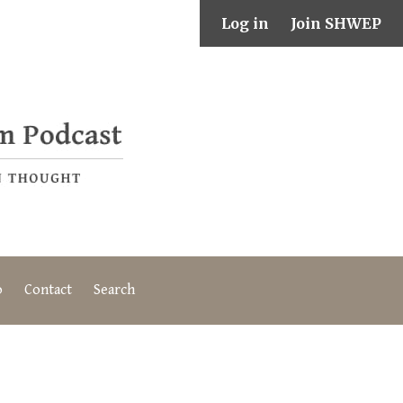
Log in
Join SHWEP
o
Contact
Search