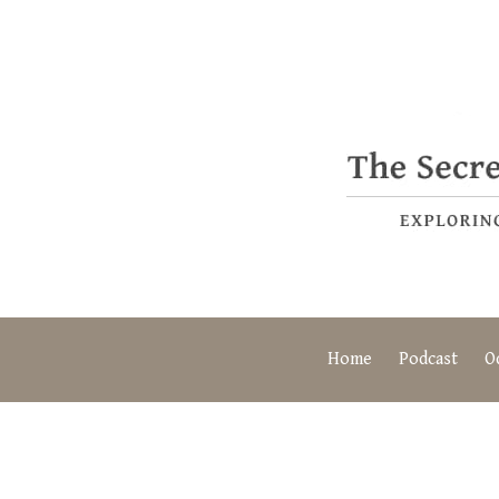
Home
Podcast
O