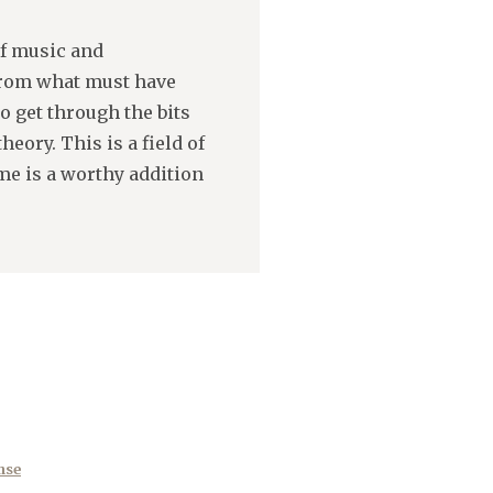
of music and
 from what must have
o get through the bits
eory. This is a field of
e is a worthy addition
nse