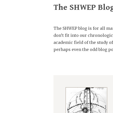
The SHWEP Blo
The SHWEP blog is for all man
don’t fit into our chronolog
academic field of the study o
perhaps even the odd blog po