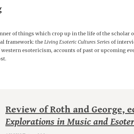
g
ner of things which crop up in the life of the scholar 
ical framework: the
Living Esoteric Cultures Series
of intervi
f western esotericism, accounts of past or upcoming eve
st.
Review of Roth and George, ed
Explorations in Music and Esote