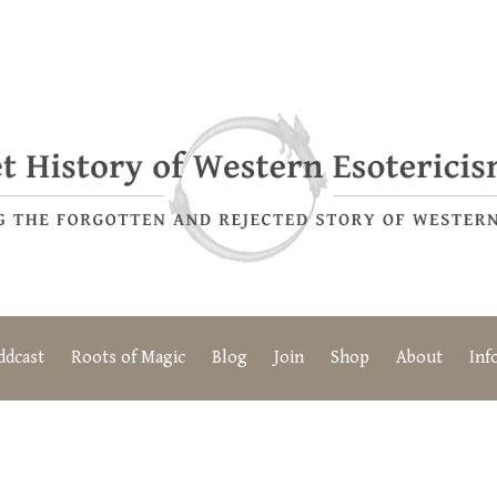
ddcast
Roots of Magic
Blog
Join
Shop
About
Inf