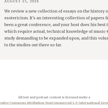
AUGUST 15, 2024
We review a new collection of essays on the history 
esotericism. It's an interesting collection of papers
been a great conference, and your host does his best t
which require actual, technical knowledge of music-th
study demanding to be expanded upon, and this volum
to the studies out there so far.
All text and podcast content is licensed under a
eative Commons Attribution-NonCommercial 4.0 International Lice