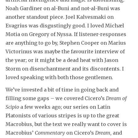
Noah Gardiner on al-Buni and not-al-Buni was
another standout piece. Joel Kalvesmaki on
Evagrius was disgustingly good. I loved Michæl
Motia on Gregory of Nyssa. If listener-responses
are anything to go by, Stephen Cooper on Marius
Victorinus was maybe the favourite interview of
the year; or it might be a dead heat with Jason
Storm on disenchantment and its discontents. I
loved speaking with both those gentlemen.
We’ve invested a bit of time in going back and
filling some gaps – we covered Cicero’s
Dream of
Scipio
a few weeks ago; our series on Latin
Platonists of various stripes is up to the great
Macrobius, but the text we really want to cover is
Macrobius’
Commentary
on Cicero’s
Dream
, and