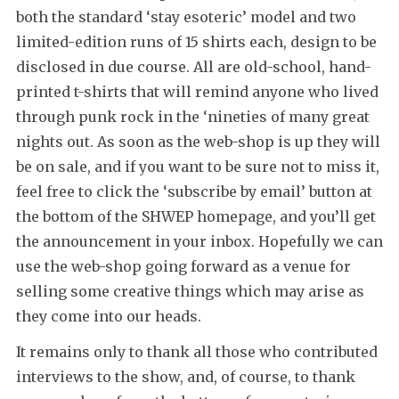
both the standard ‘stay esoteric’ model and two
limited-edition runs of 15 shirts each, design to be
disclosed in due course. All are old-school, hand-
printed t-shirts that will remind anyone who lived
through punk rock in the ‘nineties of many great
nights out. As soon as the web-shop is up they will
be on sale, and if you want to be sure not to miss it,
feel free to click the ‘subscribe by email’ button at
the bottom of the SHWEP homepage, and you’ll get
the announcement in your inbox. Hopefully we can
use the web-shop going forward as a venue for
selling some creative things which may arise as
they come into our heads.
It remains only to thank all those who contributed
interviews to the show, and, of course, to thank