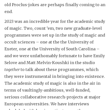
old Proclus-jokes are perhaps finally coming to an
end.
2023 was an incredible year for the academic study
of magic. Two, count ‘em, two new graduate-level
programmes were set up in the study of magic and
occult sciences – one at the the University of
Exeter, one at the University of South Carolina –
and we were unfathomably fortunate to have Emily
Selove and Matt Melvin-Koushki in the studio
together
to talk about these programmes, which
they were instrumental in bringing into existence.
The academic study of magic is also in the air in
terms of vaultingly-ambitious, well-funded,
serious collaborative research-projects at major
European universities. We have interviews