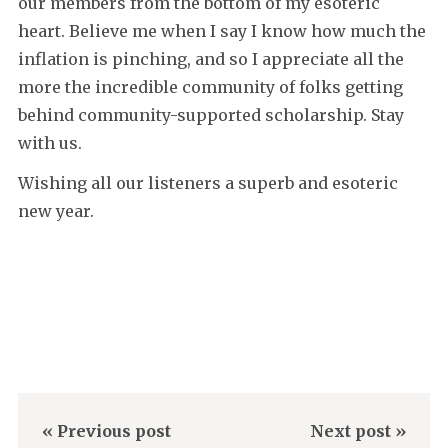
our members from the bottom of my esoteric
heart. Believe me when I say I know how much the
inflation is pinching, and so I appreciate all the
more the incredible community of folks getting
behind community-supported scholarship. Stay
with us.
Wishing all our listeners a superb and esoteric
new year.
« Previous post
Next post »