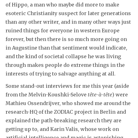
of Hippo, a man who maybe did more to make
esoteric Christianity suspect for later generations
than any other writer, and in many other ways just
ruined things for everyone in western Europe
forever, but then there is so much more going on
in Augustine than that sentiment would indicate,
and the kind of societal collapse he was living
through makes people do extreme things in the
interests of trying to salvage anything at all.
Some stand-out interviews for me this year (aside
from the Melvin-Koushki-Selove
tête-à-tête
) were
Mathieu Ossendrijver, who showed me around the
research-HQ of the ZODIAC project in Berlin and
explained the path-breaking research they are
getting up to, and Karin Valis, whose work on
artificial intelligence and magic is astonishing.