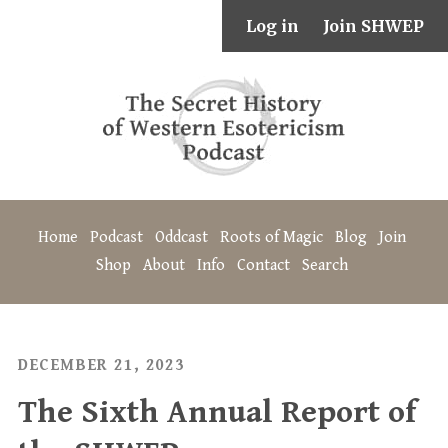
Log in
Join SHWEP
Home
Podcast
Oddcast
Roots of Magic
Blog
Join
Shop
About
Info
Contact
Search
DECEMBER 21, 2023
The Sixth Annual Report of