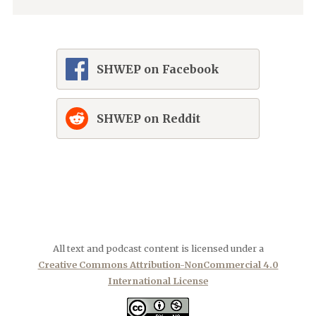
SHWEP on Facebook
SHWEP on Reddit
All text and podcast content is licensed under a
Creative Commons Attribution-NonCommercial 4.0
International License