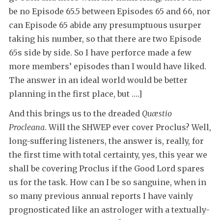
be no Episode 65.5 between Episodes 65 and 66, nor
can Episode 65 abide any presumptuous usurper
taking his number, so that there are two Episode
65s side by side. So I have perforce made a few
more members’ episodes than I would have liked.
The answer in an ideal world would be better
planning in the first place, but ….]
And this brings us to the dreaded
Quæstio
Procleana
. Will the SHWEP ever cover Proclus? Well,
long-suffering listeners, the answer is, really, for
the first time with total certainty, yes, this year we
shall be covering Proclus if the Good Lord spares
us for the task. How can I be so sanguine, when in
so many previous annual reports I have vainly
prognosticated like an astrologer with a textually-