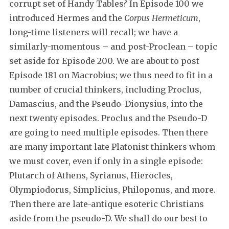
corrupt set of Handy Tables? In Episode 100 we
introduced Hermes and the
Corpus Hermeticum
,
long-time listeners will recall; we have a
similarly-momentous – and post-Proclean – topic
set aside for Episode 200. We are about to post
Episode 181 on Macrobius; we thus need to fit in a
number of crucial thinkers, including Proclus,
Damascius, and the Pseudo-Dionysius, into the
next twenty episodes. Proclus and the Pseudo-D
are going to need multiple episodes. Then there
are many important late Platonist thinkers whom
we must cover, even if only in a single episode:
Plutarch of Athens, Syrianus, Hierocles,
Olympiodorus, Simplicius, Philoponus, and more.
Then there are late-antique esoteric Christians
aside from the pseudo-D. We shall do our best to