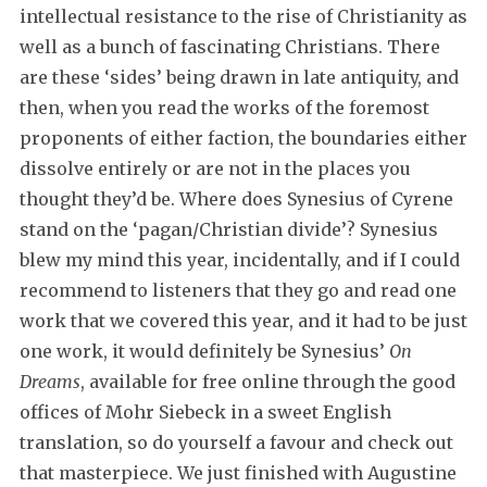
intellectual resistance to the rise of Christianity as
well as a bunch of fascinating Christians. There
are these ‘sides’ being drawn in late antiquity, and
then, when you read the works of the foremost
proponents of either faction, the boundaries either
dissolve entirely or are not in the places you
thought they’d be. Where does Synesius of Cyrene
stand on the ‘pagan/Christian divide’? Synesius
blew my mind this year, incidentally, and if I could
recommend to listeners that they go and read one
work that we covered this year, and it had to be just
one work, it would definitely be Synesius’
On
Dreams
, available for free online through the good
offices of Mohr Siebeck in a sweet English
translation, so do yourself a favour and check out
that masterpiece. We just finished with Augustine