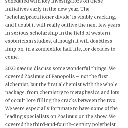
scheduled with key investigators on these
initiatives early in the new year. The
‘scholar/practitioner divide’ is visibly cracking,
and I doubt it will really outlive the next few years
in serious scholarship in the field of western-
esotericism studies, although it will doubtless
limp on, in a zombielike half-life, for decades to
come.
2023 saw us discuss some wonderful things. We
covered Zosimus of Panopolis – not the first
alchemist, but the first alchemist with the whole
package, from chemistry to metaphysics and lots
of occult lore filling the cracks between the two.
We were especially fortunate to have some of the
leading specialists on Zosimus on the show. We
covered the third-and-fourth-century polytheist