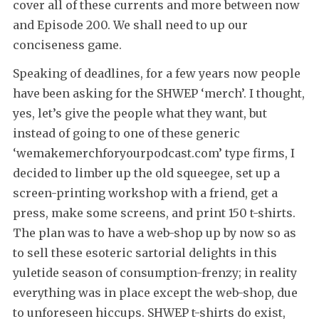
cover all of these currents and more between now
and Episode 200. We shall need to up our
conciseness game.
Speaking of deadlines, for a few years now people
have been asking for the SHWEP ‘merch’. I thought,
yes, let’s give the people what they want, but
instead of going to one of these generic
‘wemakemerchforyourpodcast.com’ type firms, I
decided to limber up the old squeegee, set up a
screen-printing workshop with a friend, get a
press, make some screens, and print 150 t-shirts.
The plan was to have a web-shop up by now so as
to sell these esoteric sartorial delights in this
yuletide season of consumption-frenzy; in reality
everything was in place except the web-shop, due
to unforeseen hiccups. SHWEP t-shirts do exist,