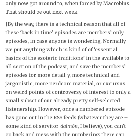
only now got around to, when forced by Macrobius.
That should be out next week.
[By the way, there is a technical reason that all of
these ‘back in time’ episodes are members’ only
episodes, in case anyone is wondering. Normally
we put anything which is kind of of ‘essential
basics of the esoteric traditions’ in the available to
all section of the podcast, and save the members’
episodes for more detail-y, more technical and
jargonistic, more nerdcore material, or excursus
on weird points of controversy of interest to only a
small subset of our already pretty self-selected
listenership. However, once a numbered episode
has gone out in the RSS feeds (whatever they are –
some kind of servitor-
daimōn
, I believe), you can’t
go back and mess with the numbering; there can