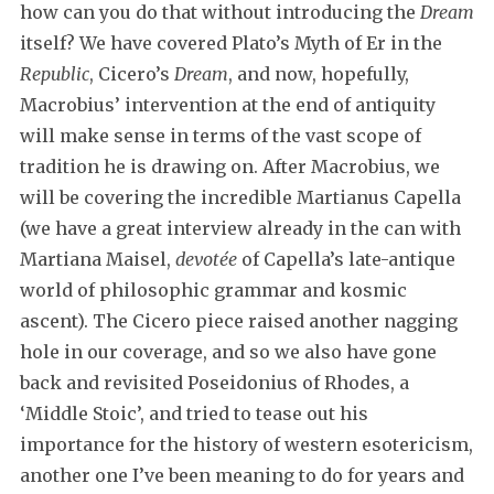
how can you do that without introducing the
Dream
itself? We have covered Plato’s Myth of Er in the
Republic
, Cicero’s
Dream
, and now, hopefully,
Macrobius’ intervention at the end of antiquity
will make sense in terms of the vast scope of
tradition he is drawing on. After Macrobius, we
will be covering the incredible Martianus Capella
(we have a great interview already in the can with
Martiana Maisel,
devotée
of Capella’s late-antique
world of philosophic grammar and kosmic
ascent). The Cicero piece raised another nagging
hole in our coverage, and so we also have gone
back and revisited Poseidonius of Rhodes, a
‘Middle Stoic’, and tried to tease out his
importance for the history of western esotericism,
another one I’ve been meaning to do for years and