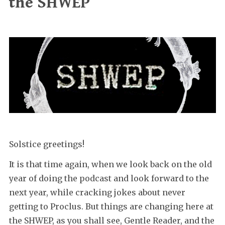
the SHWEP
Solstice greetings!
It is that time again, when we look back on the old
year of doing the podcast and look forward to the
next year, while cracking jokes about never
getting to Proclus. But things are changing here at
the SHWEP, as you shall see, Gentle Reader, and the